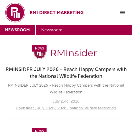
NEWSROOM
Newsroom
NEWS
RMINSIDER JULY 2026 - Reach Happy Campers with
the National Wildlife Federation
RMINSIDER JULY 2026 - Reach Happy Campers with the National
Wildlife Federation
July 23rd, 2026
RMInsider
,
July 2026
,
2026
,
national wildlife federation
NEWS