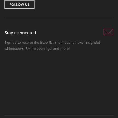
FOLLOW US
Stay connected
Sign up to receive the latest list and industry news, insightful
whitepapers, RMI happenings, and more!