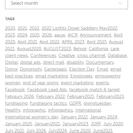
Select month
TAGS
2020
,
2021
,
2022
,
2022 ListKits Dover Saddlery May2022
,
2023
,
2024
,
2025
,
2026
,
aauw
,
AICR
,
Announcement
,
April
2020
,
April 2021
,
April 2022
,
APRIL 2023
,
April 2025
,
August
2021
,
August2020
,
AUGUST2023
,
Belvoir
,
California
,
care
,
client news
,
Conferences
,
Creative
,
cross channel
,
Database
,
Digital
,
digital ads
,
direct mail
,
disability
,
Documentary
,
Donor
,
Donorosity
,
Easterseals
,
Election Day
,
Email
,
email
best practices
,
email marketing
,
Employees
,
empowering
women
,
end of year giving
,
event marketing
,
events
,
Facebook
,
Facebook Lead Ads
,
facebook match & target
,
Febraury 2026
,
February 2022
,
February2021
,
February2023
,
fundraising
,
fundraising tactics
,
GDPR
,
givingtuesday
,
Healthy
,
infographic
,
infographics
,
International
,
international women's day
,
January 2022
,
January 2024
,
January 2025
,
January2021
,
January2023
,
JDRF
,
July 2020
,
July 2021
,
July 2026
,
July2024
,
June 2020
,
June2021
,