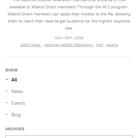
The National Wildlife Federation Membership universe is now
available to Wiland Direct members! Through the MLS program,
Wiland Direct members can apply their models to the file, allowing
them to reach their ideal target audience for the highest response
rate.
April 16th, 2018
client news
,
national wildlife federation
,
nwf
,
wiland
SHOW
All
News
Events
Blog
ARCHIVES