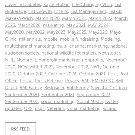
Juvenile Diabetes
,
Kayle Plotkin
,
LIfe Changing Wish
,
List
Brokerage
,
List Growth
,
list kits
,
List Management
,
Listkits
,
Make-A-Wish
,
March 2020
,
March 2021
,
March 2022
,
March
2023
,
March2026
,
marketing
,
May 2021
,
MAY 2024
,
May2020
,
May2022
,
May2023
,
May2025
,
May2026
,
Mayo
Clinic
,
millennials
,
mobile
,
mobile fundraising
,
Modeling
,
multichannel marketing
,
multi-channel marketing
,
national
audobon society
,
national wildlife federation
,
Newsletter
,
NHL
,
Nonprofit
,
nonprofit marketing
,
nonprofits
,
November
2020
,
NOVEMBER 2021
,
November 2022
,
NWF
,
October
2020
,
October 2022
,
October 2024
,
October2021
,
Post
,
Post
Office
,
Postal
,
Press Release
,
Privacy
,
RMI
,
RMI BLOG
,
RMI
Direct
,
RMI Family
,
RMInsider
,
Rob Kenny
,
Save the Children
,
September 2020
,
September 2021
,
September 2023
,
September 2025
,
social marketing
,
Social Media
,
twitter
,
updates
,
UPS
,
usps
,
Veterans
,
visual marketing
,
wiland
RSS FEED