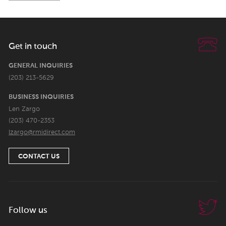
Get in touch
GENERAL INQUIRIES
(203) 213-5629
BUSINESS INQUIRIES
Len Zargo
(203) 470-2353
lzargo@rmidirect.com
CONTACT US
Follow us