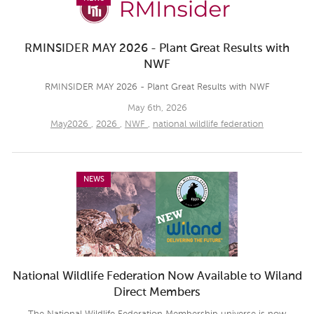
RMINSIDER MAY 2026 - Plant Great Results with
NWF
RMINSIDER MAY 2026 - Plant Great Results with NWF
May 6th, 2026
May2026
,
2026
,
NWF
,
national wildlife federation
NEWS
National Wildlife Federation Now Available to Wiland
Direct Members