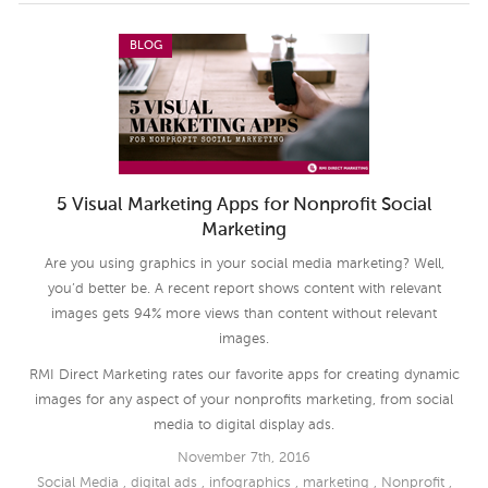
BLOG
5 Visual Marketing Apps for Nonprofit Social
Marketing
Are you using graphics in your social media marketing? Well,
you’d better be. A recent report shows content with relevant
images gets 94% more views than content without relevant
images.
RMI Direct Marketing rates our favorite apps for creating dynamic
images for any aspect of your nonprofits marketing, from social
media to digital display ads.
November 7th, 2016
Social Media
,
digital ads
,
infographics
,
marketing
,
Nonprofit
,