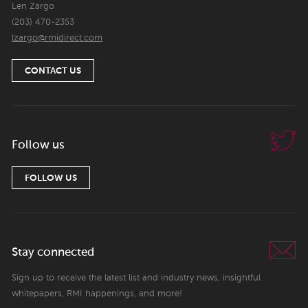
Len Zargo
(203) 470-2353
lzargo@rmidirect.com
CONTACT US
Follow us
FOLLOW US
Stay connected
Sign up to receive the latest list and industry news, insightful
whitepapers, RMI happenings, and more!