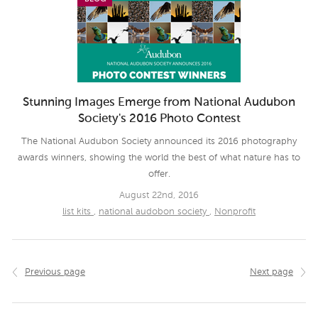
Stunning Images Emerge from National Audubon
Society's 2016 Photo Contest
The National Audubon Society announced its 2016 photography
awards winners, showing the world the best of what nature has to
offer.
August 22nd, 2016
list kits
,
national audobon society
,
Nonprofit
Previous page
Next page