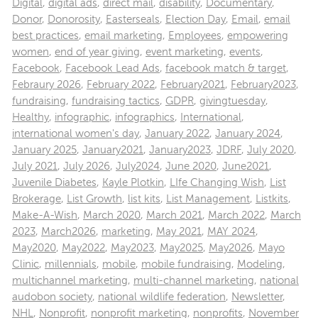
Digital
,
digital ads
,
direct mail
,
disability
,
Documentary
,
Donor
,
Donorosity
,
Easterseals
,
Election Day
,
Email
,
email
best practices
,
email marketing
,
Employees
,
empowering
women
,
end of year giving
,
event marketing
,
events
,
Facebook
,
Facebook Lead Ads
,
facebook match & target
,
Febraury 2026
,
February 2022
,
February2021
,
February2023
,
fundraising
,
fundraising tactics
,
GDPR
,
givingtuesday
,
Healthy
,
infographic
,
infographics
,
International
,
international women's day
,
January 2022
,
January 2024
,
January 2025
,
January2021
,
January2023
,
JDRF
,
July 2020
,
July 2021
,
July 2026
,
July2024
,
June 2020
,
June2021
,
Juvenile Diabetes
,
Kayle Plotkin
,
LIfe Changing Wish
,
List
Brokerage
,
List Growth
,
list kits
,
List Management
,
Listkits
,
Make-A-Wish
,
March 2020
,
March 2021
,
March 2022
,
March
2023
,
March2026
,
marketing
,
May 2021
,
MAY 2024
,
May2020
,
May2022
,
May2023
,
May2025
,
May2026
,
Mayo
Clinic
,
millennials
,
mobile
,
mobile fundraising
,
Modeling
,
multichannel marketing
,
multi-channel marketing
,
national
audobon society
,
national wildlife federation
,
Newsletter
,
NHL
,
Nonprofit
,
nonprofit marketing
,
nonprofits
,
November