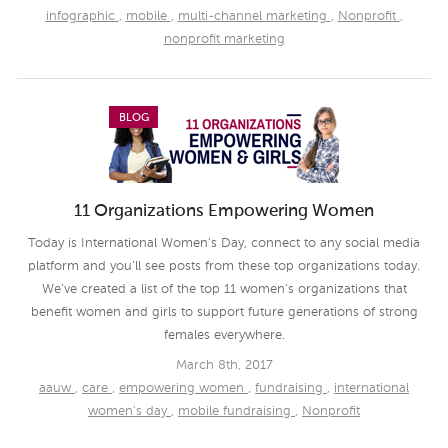
infographic
,
mobile
,
multi-channel marketing
,
Nonprofit
,
nonprofit marketing
BLOG
11 Organizations Empowering Women
Today is International Women’s Day, connect to any social media
platform and you’ll see posts from these top organizations today.
We’ve created a list of the top 11 women’s organizations that
benefit women and girls to support future generations of strong
females everywhere.
March 8th, 2017
aauw
,
care
,
empowering women
,
fundraising
,
international
women's day
,
mobile fundraising
,
Nonprofit