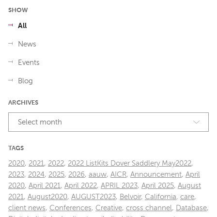
SHOW
All
News
Events
Blog
ARCHIVES
Select month
TAGS
2020
,
2021
,
2022
,
2022 ListKits Dover Saddlery May2022
,
2023
,
2024
,
2025
,
2026
,
aauw
,
AICR
,
Announcement
,
April
2020
,
April 2021
,
April 2022
,
APRIL 2023
,
April 2025
,
August
2021
,
August2020
,
AUGUST2023
,
Belvoir
,
California
,
care
,
client news
,
Conferences
,
Creative
,
cross channel
,
Database
,