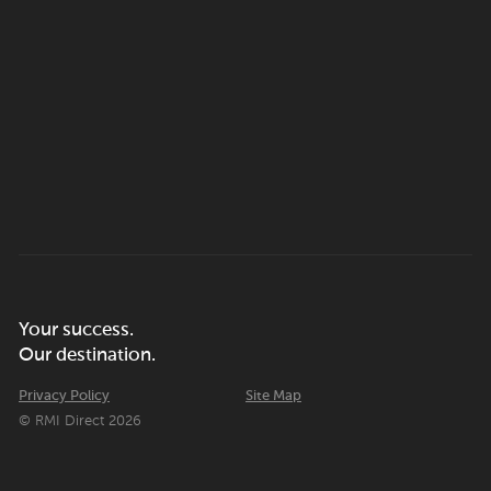
Your success.
Our destination.
Privacy Policy
Site Map
© RMI Direct 2026