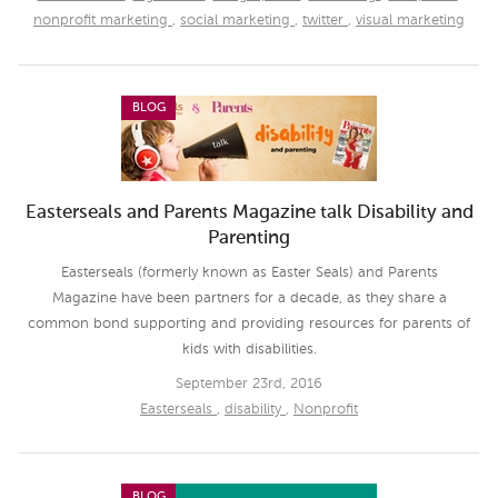
nonprofit marketing
,
social marketing
,
twitter
,
visual marketing
BLOG
Easterseals and Parents Magazine talk Disability and
Parenting
Easterseals (formerly known as Easter Seals) and Parents
Magazine have been partners for a decade, as they share a
common bond supporting and providing resources for parents of
kids with disabilities.
September 23rd, 2016
Easterseals
,
disability
,
Nonprofit
BLOG