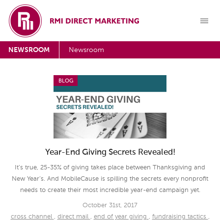
NEWSROOM
Newsroom
BLOG
Year-End Giving Secrets Revealed!
It’s true, 25-35% of giving takes place between Thanksgiving and
New Year’s. And MobileCause is spilling the secrets every nonprofit
needs to create their most incredible year-end campaign yet.
October 31st, 2017
cross channel
,
direct mail
,
end of year giving
,
fundraising tactics
,