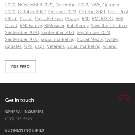
2020
,
NOVEMBER 2021
,
November 2022
,
NWF
,
October
2020
,
October 2022
,
October 2024
,
October2021
,
Post
,
Post
Office
,
Postal
,
Press Release
,
Privacy
,
RMI
,
RMI BLOG
,
RMI
Direct
,
RMI Family
,
RMInsider
,
Rob Kenny
,
Save the Children
,
September 2020
,
September 2021
,
September 2023
,
September 2025
,
social marketing
,
Social Media
,
twitter
,
updates
,
UPS
,
usps
,
Veterans
,
visual marketing
,
wiland
RSS FEED
Get in touch
GENERAL INQUIRIES
(203) 213-5629
BUSINESS INQUIRIES