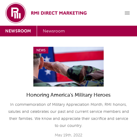
NEWSROOM
Newsroom
NEWS
Honoring America's Military Heroes
In commemoration of Military Appreciation Month, RMI honors,
salutes and celebrates our past and current service members and
their families. We know and appreciate their sacrifice and service
to our country.
May 19th, 2022