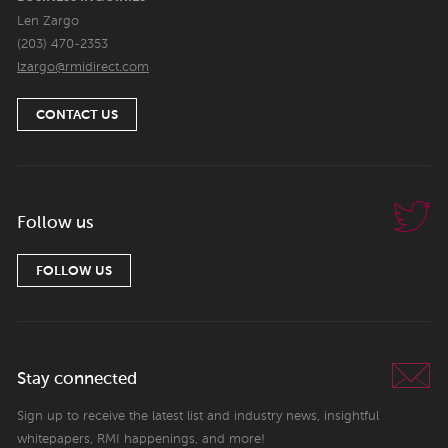
Len Zargo
(203) 470-2353
lzargo@rmidirect.com
CONTACT US
Follow us
FOLLOW US
Stay connected
Sign up to receive the latest list and industry news, insightful
whitepapers, RMI happenings, and more!