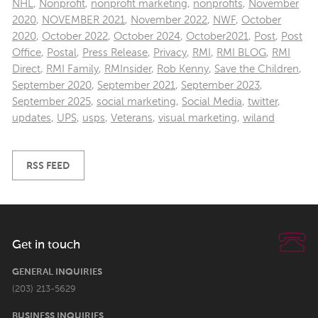
NHL
,
Nonprofit
,
nonprofit marketing
,
nonprofits
,
November
2020
,
NOVEMBER 2021
,
November 2022
,
NWF
,
October
2020
,
October 2022
,
October 2024
,
October2021
,
Post
,
Post
Office
,
Postal
,
Press Release
,
Privacy
,
RMI
,
RMI BLOG
,
RMI
Direct
,
RMI Family
,
RMInsider
,
Rob Kenny
,
Save the Children
,
September 2020
,
September 2021
,
September 2023
,
September 2025
,
social marketing
,
Social Media
,
twitter
,
updates
,
UPS
,
usps
,
Veterans
,
visual marketing
,
wiland
RSS FEED
Get in touch
GENERAL INQUIRIES
(203) 213-5629
BUSINESS INQUIRIES