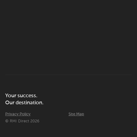
Your success.
Our destination.
Privacy Policy
Site Map
© RMI Direct 2026