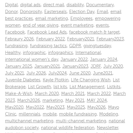
Digital
,
digital ads
,
direct mail
,
disability
,
Documentary
,
Donor
,
Donorosity
,
Easterseals
,
Election Day
,
Email
,
email
best practices
,
email marketing
,
Employees
,
empowering
women
,
end of year giving
,
event marketing
,
events
,
Facebook
,
Facebook Lead Ads
,
facebook match & target
,
Febraury 2026
,
February 2022
,
February2021
,
February2023
,
fundraising
,
fundraising tactics
,
GDPR
,
givingtuesday
,
Healthy
,
infographic
,
infographics
,
International
,
international women's day
,
January 2022
,
January 2024
,
January 2025
,
January2021
,
January2023
,
JDRF
,
July 2020
,
July 2021
,
July 2026
,
July2024
,
June 2020
,
June2021
,
Juvenile Diabetes
,
Kayle Plotkin
,
LIfe Changing Wish
,
List
Brokerage
,
List Growth
,
list kits
,
List Management
,
Listkits
,
Make-A-Wish
,
March 2020
,
March 2021
,
March 2022
,
March
2023
,
March2026
,
marketing
,
May 2021
,
MAY 2024
,
May2020
,
May2022
,
May2023
,
May2025
,
May2026
,
Mayo
Clinic
,
millennials
,
mobile
,
mobile fundraising
,
Modeling
,
multichannel marketing
,
multi-channel marketing
,
national
audobon society
,
national wildlife federation
,
Newsletter
,