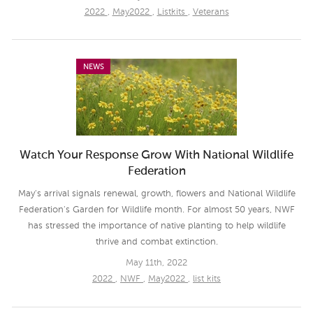
2022
,
May2022
,
Listkits
,
Veterans
NEWS
Watch Your Response Grow With National Wildlife
Federation
May's arrival signals renewal, growth, flowers and National Wildlife
Federation's Garden for Wildlife month. For almost 50 years, NWF
has stressed the importance of native planting to help wildlife
thrive and combat extinction.
May 11th, 2022
2022
,
NWF
,
May2022
,
list kits