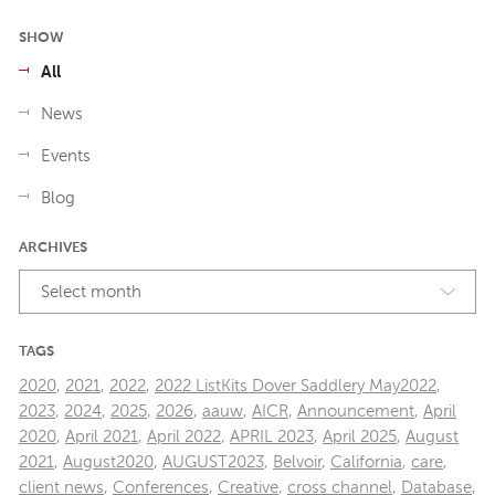
SHOW
All
News
Events
Blog
ARCHIVES
Select month
TAGS
2020
,
2021
,
2022
,
2022 ListKits Dover Saddlery May2022
,
2023
,
2024
,
2025
,
2026
,
aauw
,
AICR
,
Announcement
,
April
2020
,
April 2021
,
April 2022
,
APRIL 2023
,
April 2025
,
August
2021
,
August2020
,
AUGUST2023
,
Belvoir
,
California
,
care
,
client news
,
Conferences
,
Creative
,
cross channel
,
Database
,