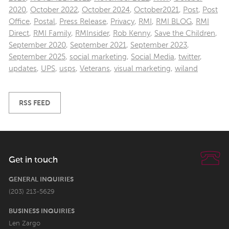
2020
,
October 2022
,
October 2024
,
October2021
,
Post
,
Post
Office
,
Postal
,
Press Release
,
Privacy
,
RMI
,
RMI BLOG
,
RMI
Direct
,
RMI Family
,
RMInsider
,
Rob Kenny
,
Save the Children
,
September 2020
,
September 2021
,
September 2023
,
September 2025
,
social marketing
,
Social Media
,
twitter
,
updates
,
UPS
,
usps
,
Veterans
,
visual marketing
,
wiland
RSS FEED
Get in touch
GENERAL INQUIRIES
(203) 213-5629
BUSINESS INQUIRIES
Len Zargo