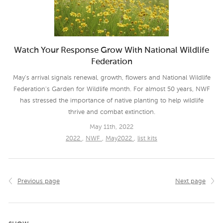
Watch Your Response Grow With National Wildlife
Federation
May's arrival signals renewal, growth, flowers and National Wildlife
Federation's Garden for Wildlife month. For almost 50 years, NWF
has stressed the importance of native planting to help wildlife
thrive and combat extinction.
May 11th, 2022
2022
,
NWF
,
May2022
,
list kits
Previous page
Next page