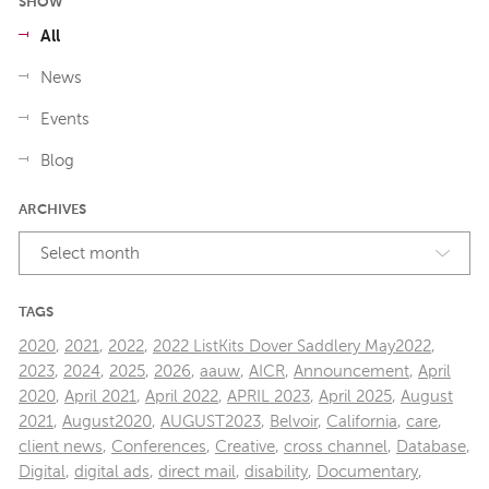
SHOW
All
News
Events
Blog
ARCHIVES
Select month
TAGS
2020
,
2021
,
2022
,
2022 ListKits Dover Saddlery May2022
,
2023
,
2024
,
2025
,
2026
,
aauw
,
AICR
,
Announcement
,
April
2020
,
April 2021
,
April 2022
,
APRIL 2023
,
April 2025
,
August
2021
,
August2020
,
AUGUST2023
,
Belvoir
,
California
,
care
,
client news
,
Conferences
,
Creative
,
cross channel
,
Database
,
Digital
,
digital ads
,
direct mail
,
disability
,
Documentary
,