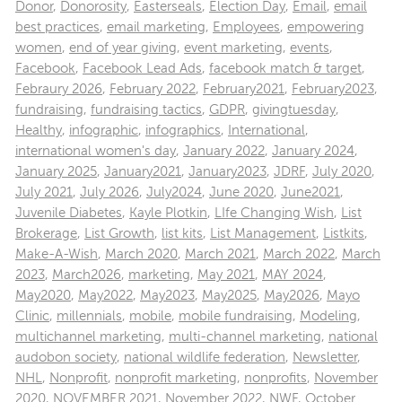
Donor
,
Donorosity
,
Easterseals
,
Election Day
,
Email
,
email
best practices
,
email marketing
,
Employees
,
empowering
women
,
end of year giving
,
event marketing
,
events
,
Facebook
,
Facebook Lead Ads
,
facebook match & target
,
Febraury 2026
,
February 2022
,
February2021
,
February2023
,
fundraising
,
fundraising tactics
,
GDPR
,
givingtuesday
,
Healthy
,
infographic
,
infographics
,
International
,
international women's day
,
January 2022
,
January 2024
,
January 2025
,
January2021
,
January2023
,
JDRF
,
July 2020
,
July 2021
,
July 2026
,
July2024
,
June 2020
,
June2021
,
Juvenile Diabetes
,
Kayle Plotkin
,
LIfe Changing Wish
,
List
Brokerage
,
List Growth
,
list kits
,
List Management
,
Listkits
,
Make-A-Wish
,
March 2020
,
March 2021
,
March 2022
,
March
2023
,
March2026
,
marketing
,
May 2021
,
MAY 2024
,
May2020
,
May2022
,
May2023
,
May2025
,
May2026
,
Mayo
Clinic
,
millennials
,
mobile
,
mobile fundraising
,
Modeling
,
multichannel marketing
,
multi-channel marketing
,
national
audobon society
,
national wildlife federation
,
Newsletter
,
NHL
,
Nonprofit
,
nonprofit marketing
,
nonprofits
,
November
2020
,
NOVEMBER 2021
,
November 2022
,
NWF
,
October