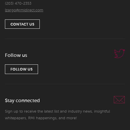
(203) 470-2353
lzargo@rmidirect.com
CONTACT US
Follow us
FOLLOW US
Stay connected
Sign up to receive the latest list and industry news, insightful
whitepapers, RMI happenings, and more!