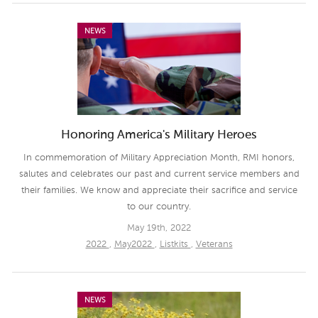
NEWS
Honoring America's Military Heroes
In commemoration of Military Appreciation Month, RMI honors,
salutes and celebrates our past and current service members and
their families. We know and appreciate their sacrifice and service
to our country.
May 19th, 2022
2022
,
May2022
,
Listkits
,
Veterans
NEWS