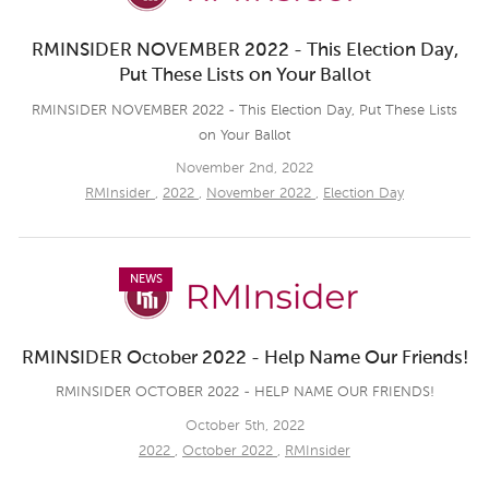
RMINSIDER NOVEMBER 2022 - This Election Day,
Put These Lists on Your Ballot
RMINSIDER NOVEMBER 2022 - This Election Day, Put These Lists
on Your Ballot
November 2nd, 2022
RMInsider
,
2022
,
November 2022
,
Election Day
NEWS
RMINSIDER October 2022 - Help Name Our Friends!
RMINSIDER OCTOBER 2022 - HELP NAME OUR FRIENDS!
October 5th, 2022
2022
,
October 2022
,
RMInsider