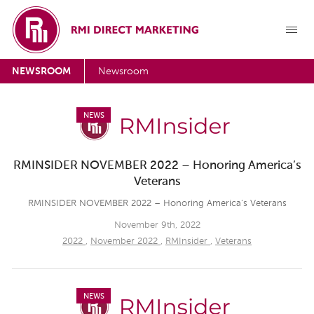
NEWSROOM
Newsroom
NEWS
RMINSIDER NOVEMBER 2022 – Honoring America’s
Veterans
RMINSIDER NOVEMBER 2022 – Honoring America’s Veterans
November 9th, 2022
2022
,
November 2022
,
RMInsider
,
Veterans
NEWS