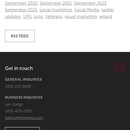
September 2020
,
September 2021
,
September 2023
,
September 2025
,
social marketing
,
Social Media
,
twitter
,
updates
,
UPS
,
usps
,
Veterans
,
visual marketing
,
wiland
RSS FEED
Get in touch
GENERAL INQUIRIES
(203) 213-5629
BUSINESS INQUIRIES
Len Zargo
(203) 470-2353
lzargo@rmidirect.com