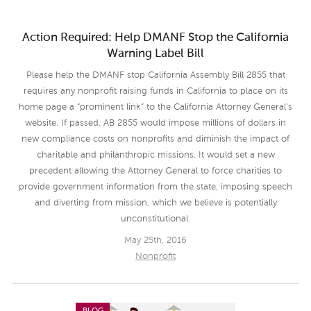
Action Required: Help DMANF Stop the California
Warning Label Bill
Please help the DMANF stop California Assembly Bill 2855 that
requires any nonprofit raising funds in California to place on its
home page a “prominent link” to the California Attorney General’s
website. If passed, AB 2855 would impose millions of dollars in
new compliance costs on nonprofits and diminish the impact of
charitable and philanthropic missions. It would set a new
precedent allowing the Attorney General to force charities to
provide government information from the state, imposing speech
and diverting from mission, which we believe is potentially
unconstitutional.
May 25th, 2016
Nonprofit