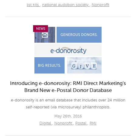
list kits
,
national audobon society
,
Nonprofit
NEWS
Introducing e-donorosity: RMI Direct Marketing's
Brand New e-Postal Donor Database
e-donorosity is an email database that includes over 24 million
self-reported (via microsurvey) philanthropists.
May 26th, 2016
Digital
,
Nonprofit
,
Postal
,
RMI