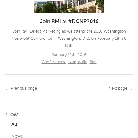
Join RMI at #DCNP2016
Join RMI Direct Marketing as we attend the 2016 Washington
Nonprofit Conference in Washington, D.C. on February 18th &
19th!
January 12th, 2016
Conferences
,
Nonprofit
,
RMI
Previous page
Next page
SHOW
All
News