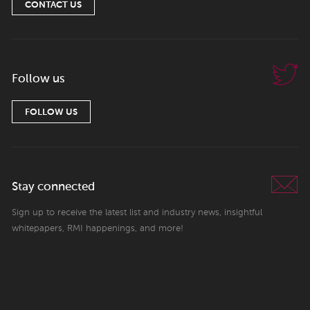
CONTACT US
Follow us
FOLLOW US
Stay connected
Sign up to receive the latest list and industry news, insightful
whitepapers, RMI happenings, and more!