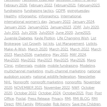
Febraury 2026
,
February 2022
,
February2021
,
February2023
,
fundraising
,
fundraising tactics
,
GDPR
,
givingtuesday
,
Healthy
,
infographic
,
infographics
,
International
,
international women's day
,
January 2022
,
January 2024
,
January 2025
,
January2021
,
January2023
,
JDRF
,
July 2020
,
July 2021
,
July 2026
,
July2024
,
June 2020
,
June2021
,
Juvenile Diabetes
,
Kayle Plotkin
,
LIfe Changing Wish
,
List
Brokerage
,
List Growth
,
list kits
,
List Management
,
Listkits
,
Make-A-Wish
,
March 2020
,
March 2021
,
March 2022
,
March
2023
,
March2026
,
marketing
,
May 2021
,
MAY 2024
,
May2020
,
May2022
,
May2023
,
May2025
,
May2026
,
Mayo
Clinic
,
millennials
,
mobile
,
mobile fundraising
,
Modeling
,
multichannel marketing
,
multi-channel marketing
,
national
audobon society
,
national wildlife federation
,
Newsletter
,
NHL
,
Nonprofit
,
nonprofit marketing
,
nonprofits
,
November
2020
,
NOVEMBER 2021
,
November 2022
,
NWF
,
October
2020
,
October 2022
,
October 2024
,
October2021
,
Post
,
Post
Office
,
Postal
,
Press Release
,
Privacy
,
RMI
,
RMI BLOG
,
RMI
Direct
,
RMI Family
,
RMInsider
,
Rob Kenny
,
Save the Children
,