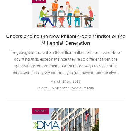
BLOG
Understanding the New Philanthropic Mindset of the
Millennial Generation
Targeting the more than 80 million millennials can seem like a
daunting task, especially since they're so different from the
generations before them, but there are ways to reach this
educated, tech-savvy cohort - you just have to get creative...
March 14th, 2016
Digital
,
Nonprofit
,
Social Media
EVENTS