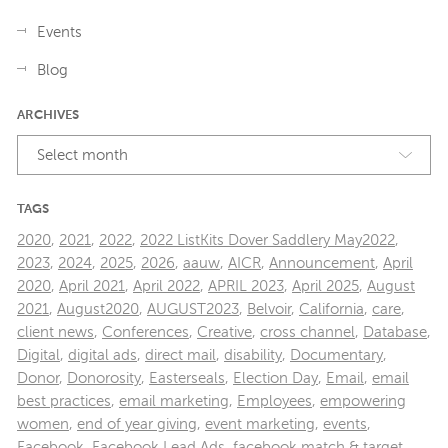
Events
Blog
ARCHIVES
Select month
TAGS
2020
,
2021
,
2022
,
2022 ListKits Dover Saddlery May2022
,
2023
,
2024
,
2025
,
2026
,
aauw
,
AICR
,
Announcement
,
April
2020
,
April 2021
,
April 2022
,
APRIL 2023
,
April 2025
,
August
2021
,
August2020
,
AUGUST2023
,
Belvoir
,
California
,
care
,
client news
,
Conferences
,
Creative
,
cross channel
,
Database
,
Digital
,
digital ads
,
direct mail
,
disability
,
Documentary
,
Donor
,
Donorosity
,
Easterseals
,
Election Day
,
Email
,
email
best practices
,
email marketing
,
Employees
,
empowering
women
,
end of year giving
,
event marketing
,
events
,
Facebook
,
Facebook Lead Ads
,
facebook match & target
,