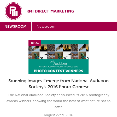
NEWSROOM
Newsroom
BLOG
Stunning Images Emerge from National Audubon
Society's 2016 Photo Contest
The National Audubon Society announced its 2016 photography
awards winners, showing the world the best of what nature has to
offer.
August 22nd, 2016