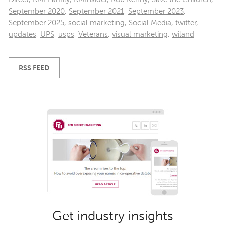
September 2020
,
September 2021
,
September 2023
,
September 2025
,
social marketing
,
Social Media
,
twitter
,
updates
,
UPS
,
usps
,
Veterans
,
visual marketing
,
wiland
RSS FEED
Get industry insights