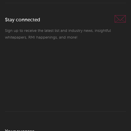
Stay connected
Sign up to receive the latest list and industry news, insightful
whitepapers, RMI happenings, and more!