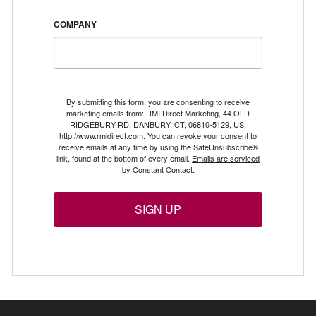
COMPANY
By submitting this form, you are consenting to receive
marketing emails from: RMI Direct Marketing, 44 OLD
RIDGEBURY RD, DANBURY, CT, 06810-5129, US,
http://www.rmidirect.com. You can revoke your consent to
receive emails at any time by using the SafeUnsubscribe®
link, found at the bottom of every email.
Emails are serviced
by Constant Contact.
SIGN UP