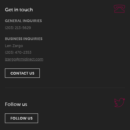
Get in touch
GENERAL INQUIRIES
(203) 213-5629
BUSINESS INQUIRIES
Len Zargo
(203) 470-2353
lzargo@rmidirect.com
CONTACT US
Follow us
FOLLOW US