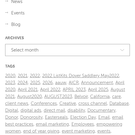
News
Events
Blog
ARCHIVES
Select month
TAGS
2020
,
2021
,
2022
,
2022 ListKits Dover Saddlery May2022
,
2023
,
2024
,
2025
,
2026
,
aauw
,
AICR
,
Announcement
,
April
2020
,
April 2021
,
April 2022
,
APRIL 2023
,
April 2025
,
August
2021
,
August2020
,
AUGUST2023
,
Belvoir
,
California
,
care
,
client news
,
Conferences
,
Creative
,
cross channel
,
Database
,
Digital
,
digital ads
,
direct mail
,
disability
,
Documentary
,
Donor
,
Donorosity
,
Easterseals
,
Election Day
,
Email
,
email
best practices
,
email marketing
,
Employees
,
empowering
women
,
end of year giving
,
event marketing
,
events
,