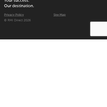
Your success.
Our destination.
Privacy Policy
Site Map
© RMI Direct 2026