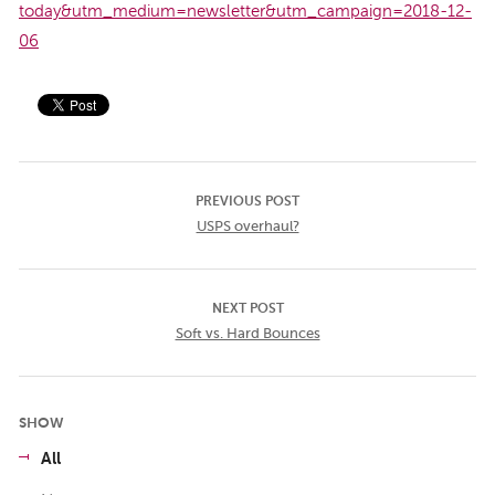
today&utm_medium=newsletter&utm_campaign=2018-12-
06
PREVIOUS POST
USPS overhaul?
NEXT POST
Soft vs. Hard Bounces
SHOW
All