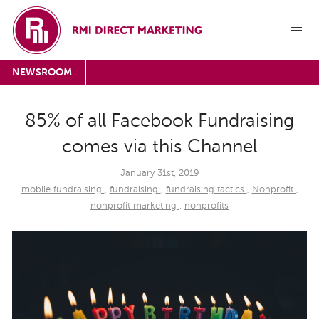
NEWSROOM
85% of all Facebook Fundraising
comes via this Channel
January 31st, 2019
mobile fundraising
,
fundraising
,
fundraising tactics
,
Nonprofit
,
nonprofit marketing
,
nonprofits