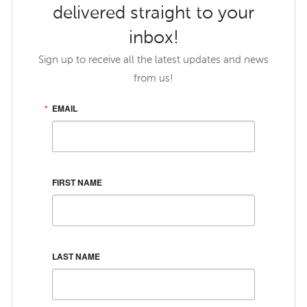
delivered straight to your
inbox!
Sign up to receive all the latest updates and news
from us!
EMAIL
FIRST NAME
LAST NAME