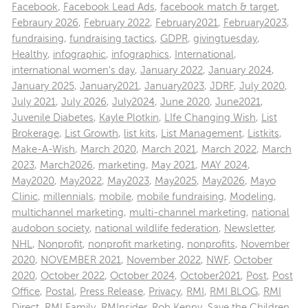
Facebook
,
Facebook Lead Ads
,
facebook match & target
,
Febraury 2026
,
February 2022
,
February2021
,
February2023
,
fundraising
,
fundraising tactics
,
GDPR
,
givingtuesday
,
Healthy
,
infographic
,
infographics
,
International
,
international women's day
,
January 2022
,
January 2024
,
January 2025
,
January2021
,
January2023
,
JDRF
,
July 2020
,
July 2021
,
July 2026
,
July2024
,
June 2020
,
June2021
,
Juvenile Diabetes
,
Kayle Plotkin
,
LIfe Changing Wish
,
List
Brokerage
,
List Growth
,
list kits
,
List Management
,
Listkits
,
Make-A-Wish
,
March 2020
,
March 2021
,
March 2022
,
March
2023
,
March2026
,
marketing
,
May 2021
,
MAY 2024
,
May2020
,
May2022
,
May2023
,
May2025
,
May2026
,
Mayo
Clinic
,
millennials
,
mobile
,
mobile fundraising
,
Modeling
,
multichannel marketing
,
multi-channel marketing
,
national
audobon society
,
national wildlife federation
,
Newsletter
,
NHL
,
Nonprofit
,
nonprofit marketing
,
nonprofits
,
November
2020
,
NOVEMBER 2021
,
November 2022
,
NWF
,
October
2020
,
October 2022
,
October 2024
,
October2021
,
Post
,
Post
Office
,
Postal
,
Press Release
,
Privacy
,
RMI
,
RMI BLOG
,
RMI
Direct
,
RMI Family
,
RMInsider
,
Rob Kenny
,
Save the Children
,