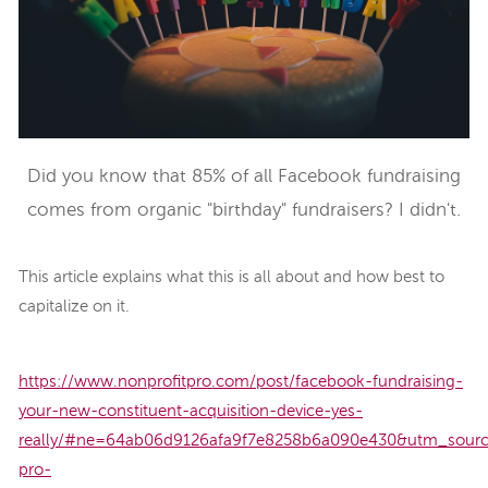
Did you know that 85% of all Facebook fundraising
comes from organic "birthday" fundraisers? I didn't.
This article explains what this is all about and how best to
capitalize on it.
https://www.nonprofitpro.com/post/facebook-fundraising-
your-new-constituent-acquisition-device-yes-
really/#ne=64ab06d9126afa9f7e8258b6a090e430&utm_sourc
pro-