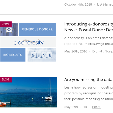
October 4th, 2018
·
List Man
Introducing e-donorosity
NEWS
New e-Postal Donor Da
e-donorosity is an email databas
reported (via microsurvey) phila
May 26th, 2016
·
Digital
,
Nonp
Are you missing the dat
BLOG
Learn how regression modeling c
program by recognizing these 
their possible modeling solution
May 19th, 2014
·
Postal