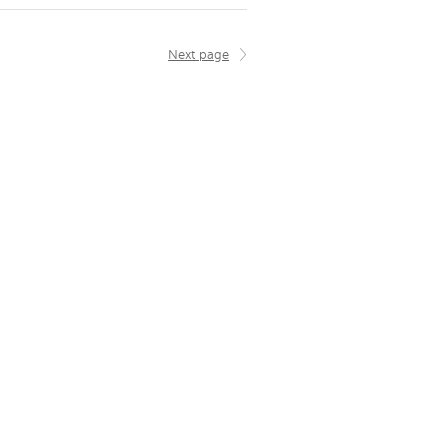
Next page