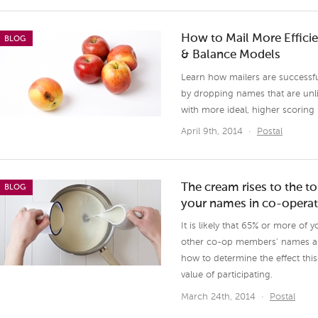
How to Mail More Effici
BLOG
& Balance Models
Learn how mailers are successful
by dropping names that are unlik
with more ideal, higher scoring
April 9th, 2014
·
Postal
The cream rises to the 
BLOG
your names in co-operat
It is likely that 65% or more of 
other co-op members' names and 
how to determine the effect thi
value of participating.
March 24th, 2014
·
Postal