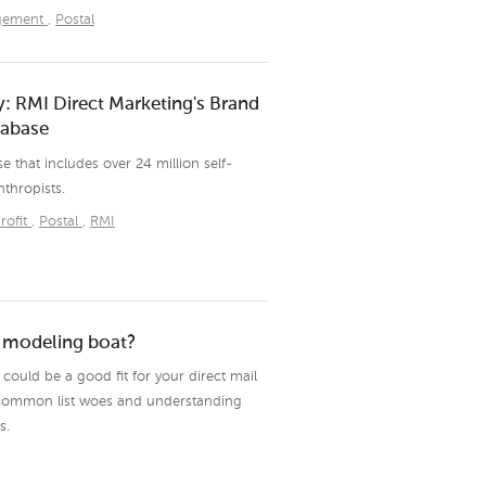
agement
,
Postal
: RMI Direct Marketing's Brand
tabase
e that includes over 24 million self-
nthropists.
rofit
,
Postal
,
RMI
a modeling boat?
ould be a good fit for your direct mail
common list woes and understanding
s.