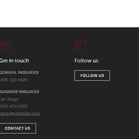
Get in touch
Follow us
GENERAL INQUIRIES
FOLLOW US
(203) 213-5629
BUSINESS INQUIRIES
Len Zargo
(203) 470-2353
lzargo@rmidirect.com
CONTACT US