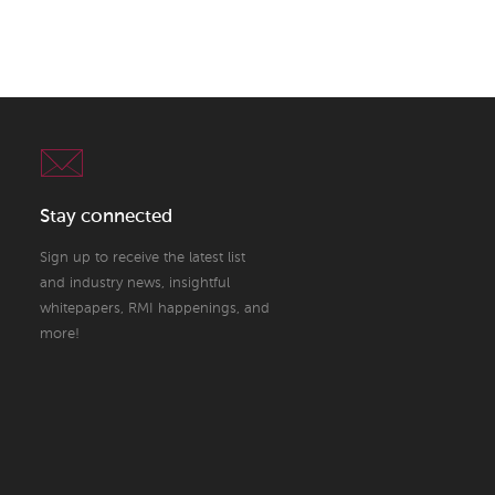
Stay connected
Sign up to receive the latest list
and industry news, insightful
whitepapers, RMI happenings, and
more!