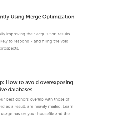
ently Using Merge Optimization
ly improving their acquisition results
ely to respond - and filling the void
 prospects.
top: How to avoid overexposing
ive databases
your best donors overlap with those of
as a result, are heavily mailed. Learn
s usage has on your housefile and the