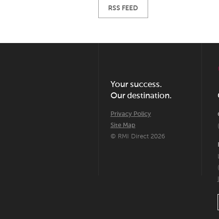
RSS FEED
Your success.
Our destination.
Privacy Policy
Site Map
© RMI Direct 2026