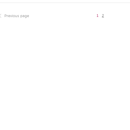
1
2
Previous page