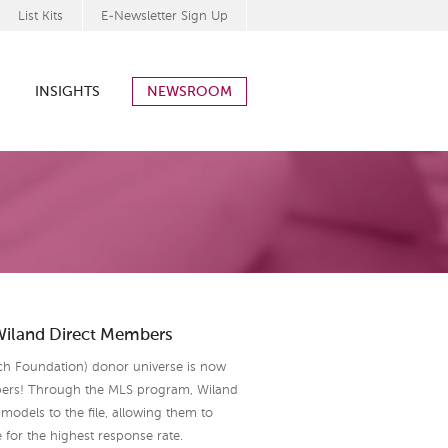
List Kits
E-Newsletter Sign Up
INSIGHTS
NEWSROOM
Wiland Direct Members
ch Foundation) donor universe is now
bers! Through the MLS program, Wiland
models to the file, allowing them to
e for the highest response rate.