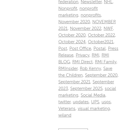
federation
,
Newsletter
,
NHL
,
Nonprofit
,
nonprofit
marketing
,
nonprofits
,
November 2020
,
NOVEMBER
2021
,
November 2022
,
NWF
,
October 2020
,
October 2022
,
October 2024
,
October2021
,
Post
,
Post Office
,
Postal
,
Press
Release
,
Privacy
,
RMI
,
RMI
BLOG
,
RMI Direct
,
RMI Family
,
RMInsider
,
Rob Kenny
,
Save
the Children
,
September 2020
,
September 2021
,
September
2023
,
September 2025
,
social
marketing
,
Social Media
,
twitter
,
updates
,
UPS
,
usps
,
Veterans
,
visual marketing
,
wiland