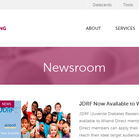
Datacards
Tools
ABOUT
SERVICES
Newsroom
JDRF Now Available to 
NEWS
JDRF (Juvenile Diabetes Resear
available to Wiland Direct mem
Direct members can apply their 
reach their ideal target audienc