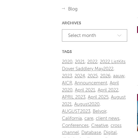
Blog
ARCHIVES
Select month
TAGS
2020
,
2021
,
2022
,
2022 ListKits
Dover Saddlery May2022
,
2023
,
2024
,
2025
,
2026
,
aauw
,
AICR
,
Announcement
,
April
2020
,
April 2021
,
April 2022
,
APRIL 2023
,
April 2025
,
August
2021
,
August2020
,
AUGUST2023
,
Belvoir
,
California
,
care
,
client news
,
Conferences
,
Creative
,
cross
channel
,
Database
,
Digital
,