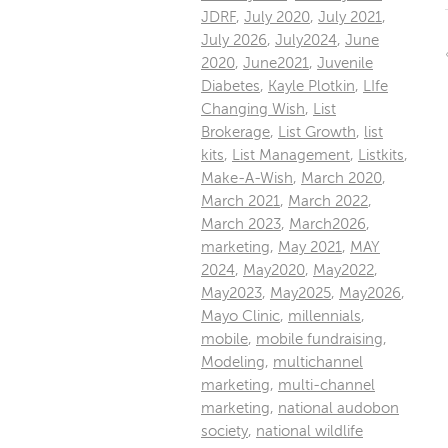
JDRF
,
July 2020
,
July 2021
,
July 2026
,
July2024
,
June
2020
,
June2021
,
Juvenile
Diabetes
,
Kayle Plotkin
,
LIfe
Changing Wish
,
List
Brokerage
,
List Growth
,
list
kits
,
List Management
,
Listkits
,
Make-A-Wish
,
March 2020
,
March 2021
,
March 2022
,
March 2023
,
March2026
,
marketing
,
May 2021
,
MAY
2024
,
May2020
,
May2022
,
May2023
,
May2025
,
May2026
,
Mayo Clinic
,
millennials
,
mobile
,
mobile fundraising
,
Modeling
,
multichannel
marketing
,
multi-channel
marketing
,
national audobon
society
,
national wildlife