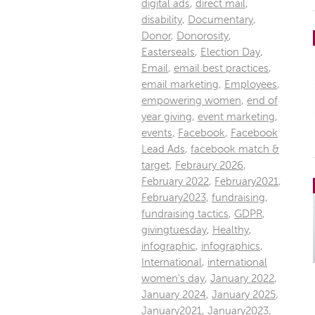
digital ads
,
direct mail
,
disability
,
Documentary
,
Donor
,
Donorosity
,
Easterseals
,
Election Day
,
Email
,
email best practices
,
email marketing
,
Employees
,
empowering women
,
end of
year giving
,
event marketing
,
events
,
Facebook
,
Facebook
Lead Ads
,
facebook match &
target
,
Febraury 2026
,
February 2022
,
February2021
,
February2023
,
fundraising
,
fundraising tactics
,
GDPR
,
givingtuesday
,
Healthy
,
infographic
,
infographics
,
International
,
international
women's day
,
January 2022
,
January 2024
,
January 2025
,
January2021
,
January2023
,