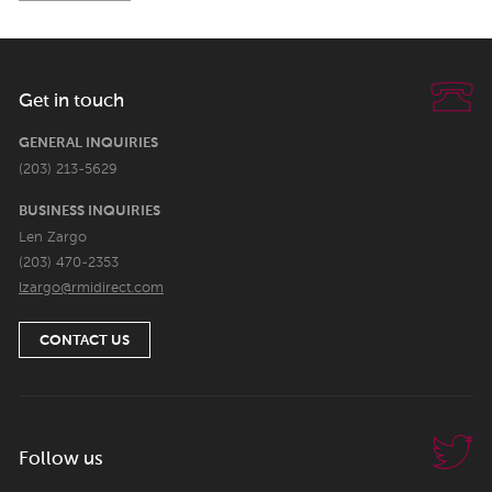
Get in touch
GENERAL INQUIRIES
(203) 213-5629
BUSINESS INQUIRIES
Len Zargo
(203) 470-2353
lzargo@rmidirect.com
CONTACT US
Follow us