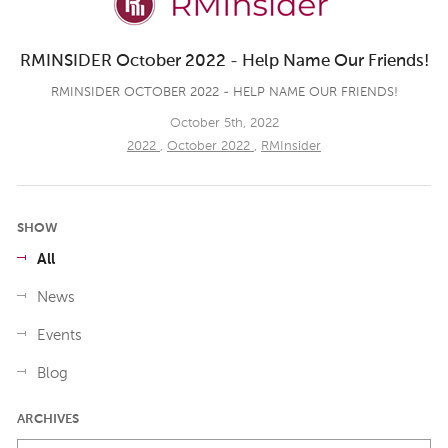
RMINSIDER October 2022 - Help Name Our Friends!
RMINSIDER OCTOBER 2022 - HELP NAME OUR FRIENDS!
October 5th, 2022
2022
,
October 2022
,
RMInsider
SHOW
All
News
Events
Blog
ARCHIVES