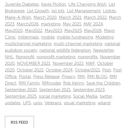
Juvenile Diabetes
,
Kayle Plotkin
,
LIfe Changing Wish
,
List
Brokerage
,
List Growth
,
list kits
,
List Management
,
Listkits
,
Make-A-Wish
,
March 2020
,
March 2021
,
March 2022
,
March
2023
,
March2026
,
marketing
,
May 2021
,
MAY 2024
,
May2020
,
May2022
,
May2023
,
May2025
,
May2026
,
Mayo
Clinic
,
millennials
,
mobile
,
mobile fundraising
,
Modeling
,
multichannel marketing
,
multi-channel marketing
,
national
audobon society
,
national wildlife federation
,
Newsletter
,
NHL
,
Nonprofit
,
nonprofit marketing
,
nonprofits
,
November
2020
,
NOVEMBER 2021
,
November 2022
,
NWF
,
October
2020
,
October 2022
,
October 2024
,
October2021
,
Post
,
Post
Office
,
Postal
,
Press Release
,
Privacy
,
RMI
,
RMI BLOG
,
RMI
Direct
,
RMI Family
,
RMInsider
,
Rob Kenny
,
Save the Children
,
September 2020
,
September 2021
,
September 2023
,
September 2025
,
social marketing
,
Social Media
,
twitter
,
updates
,
UPS
,
usps
,
Veterans
,
visual marketing
,
wiland
RSS FEED