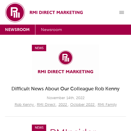
NEWSROOM
Newsroom
NEWS
Difficult News About Our Colleague Rob Kenny
November 14th, 2022
Rob Kenny
,
RMI Direct
,
2022
,
October 2022
,
RMI Family
NEWS