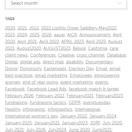
Select month
TAGS
2020
,
2021
,
2022
,
2022 ListKits Dover Saddlery May2022
,
2023
,
2024
,
2025
,
2026
,
aauw
,
AICR
,
Announcement
,
April
2020
,
April 2021
,
April 2022
,
APRIL 2023
,
April 2025
,
August
2021
,
August2020
,
AUGUST2023
,
Belvoir
,
California
,
care
,
client news
,
Conferences
,
Creative
,
cross channel
,
Database
,
Digital
,
digital ads
,
direct mail
,
disability
,
Documentary
,
Donor
,
Donorosity
,
Easterseals
,
Election Day
,
Email
,
email
best practices
,
email marketing
,
Employees
,
empowering
women
,
end of year giving
,
event marketing
,
events
,
Facebook
,
Facebook Lead Ads
,
facebook match & target
,
Febraury 2026
,
February 2022
,
February2021
,
February2023
,
fundraising
,
fundraising tactics
,
GDPR
,
givingtuesday
,
Healthy
,
infographic
,
infographics
,
International
,
international women's day
,
January 2022
,
January 2024
,
January 2025
,
January2021
,
January2023
,
JDRF
,
July 2020
,
July 2021
,
July 2026
,
July2024
,
June 2020
,
June2021
,