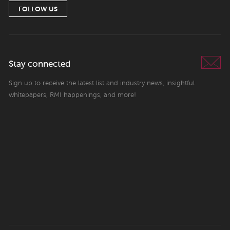
FOLLOW US
Stay connected
Sign up to receive the latest list and industry news, insightful
whitepapers, RMI happenings, and more!