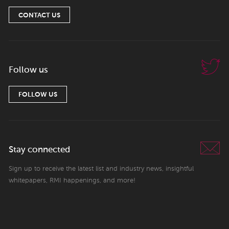
CONTACT US
Follow us
FOLLOW US
Stay connected
Sign up to receive the latest list and industry news, insightful
whitepapers, RMI happenings, and more!