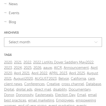
News
Events
Blog
ARCHIVES
Select month
TAGS
2020
,
2021
,
2022
,
2022 ListKits Dover Saddlery May2022
,
2023
,
2024
,
2025
,
2026
,
aauw
,
AICR
,
Announcement
,
April
2020
,
April 2021
,
April 2022
,
APRIL 2023
,
April 2025
,
August
2021
,
August2020
,
AUGUST2023
,
Belvoir
,
California
,
care
,
client news
,
Conferences
,
Creative
,
cross channel
,
Database
,
Digital
,
digital ads
,
direct mail
,
disability
,
Documentary
,
Donor
,
Donorosity
,
Easterseals
,
Election Day
,
Email
,
email
best practices
,
email marketing
,
Employees
,
empowering
women
,
end of year giving
,
event marketing
,
events
,