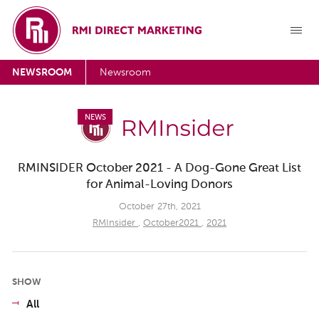
NEWSROOM
Newsroom
NEWS
RMINSIDER October 2021 - A Dog-Gone Great List
for Animal-Loving Donors
October 27th, 2021
RMInsider
,
October2021
,
2021
SHOW
All