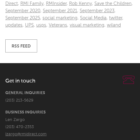
Direct
,
RMI Family
,
RMInsider
,
Rob Kenny
,
Save the Children
,
September 2020
,
September 2021
,
September 2023
,
September 2025
,
social marketing
,
Social Media
,
twitter
,
updates
,
UPS
,
usps
,
Veterans
,
visual marketing
,
wiland
RSS FEED
Get in touch
GENERAL INQUIRIES
(203) 213-5629
BUSINESS INQUIRIES
Len Zargo
(203) 470-2353
lzargo@rmidirect.com