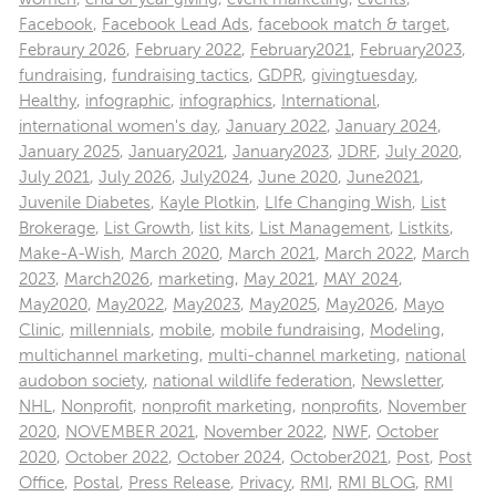
Facebook
,
Facebook Lead Ads
,
facebook match & target
,
Febraury 2026
,
February 2022
,
February2021
,
February2023
,
fundraising
,
fundraising tactics
,
GDPR
,
givingtuesday
,
Healthy
,
infographic
,
infographics
,
International
,
international women's day
,
January 2022
,
January 2024
,
January 2025
,
January2021
,
January2023
,
JDRF
,
July 2020
,
July 2021
,
July 2026
,
July2024
,
June 2020
,
June2021
,
Juvenile Diabetes
,
Kayle Plotkin
,
LIfe Changing Wish
,
List
Brokerage
,
List Growth
,
list kits
,
List Management
,
Listkits
,
Make-A-Wish
,
March 2020
,
March 2021
,
March 2022
,
March
2023
,
March2026
,
marketing
,
May 2021
,
MAY 2024
,
May2020
,
May2022
,
May2023
,
May2025
,
May2026
,
Mayo
Clinic
,
millennials
,
mobile
,
mobile fundraising
,
Modeling
,
multichannel marketing
,
multi-channel marketing
,
national
audobon society
,
national wildlife federation
,
Newsletter
,
NHL
,
Nonprofit
,
nonprofit marketing
,
nonprofits
,
November
2020
,
NOVEMBER 2021
,
November 2022
,
NWF
,
October
2020
,
October 2022
,
October 2024
,
October2021
,
Post
,
Post
Office
,
Postal
,
Press Release
,
Privacy
,
RMI
,
RMI BLOG
,
RMI