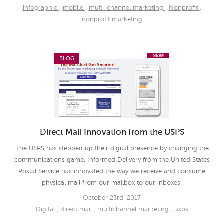
infographic
,
mobile
,
multi-channel marketing
,
Nonprofit
,
nonprofit marketing
BLOG
Direct Mail Innovation from the USPS
The USPS has stepped up their digital presence by changing the
communications game. Informed Delivery from the United States
Postal Service has innovated the way we receive and consume
physical mail from our mailbox to our inboxes.
October 23rd, 2017
Digital
,
direct mail
,
multichannel marketing
,
usps