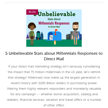
BLOG
5 Unbelievable Stats about Millennials Responses to
Direct Mail
If your direct mail marketing strategy isn’t seriously considering
the impact that 75 million millennials in the US yield, let’s rethink
that strategy! Millennials now make up the largest generation in
recent history with $200 Billion dollars in purchasing power.
Making them highly relevant responders and monetarily valuable
for any campaign -- whether donor acquisition, catalog and
retailers, financial services, vacation and travel offers or a number
of other offers.