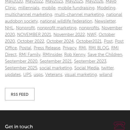
May2020
,
May2022
,
May2023
,
May2025
,
May2026
,
Mayo
Clinic
,
millennials
,
mobile
,
mobile fundraising
,
Modeling
,
multichannel marketing
,
multi-channel marketing
,
national
audobon society
,
national wildlife federation
,
Newsletter
,
NHL
,
Nonprofit
,
nonprofit marketing
,
nonprofits
,
November
2020
,
NOVEMBER 2021
,
November 2022
,
NWF
,
October
2020
,
October 2022
,
October 2024
,
October2021
,
Post
,
Post
Office
,
Postal
,
Press Release
,
Privacy
,
RMI
,
RMI BLOG
,
RMI
Direct
,
RMI Family
,
RMInsider
,
Rob Kenny
,
Save the Children
,
September 2020
,
September 2021
,
September 2023
,
September 2025
,
social marketing
,
Social Media
,
twitter
,
updates
,
UPS
,
usps
,
Veterans
,
visual marketing
,
wiland
RSS FEED
Get in touch