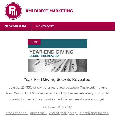
NEWSROOM
Newsroom
BLOG
Year-End Giving Secrets Revealed!
It’s true, 25-35% of giving takes place between Thanksgiving and
New Year’s. And MobileCause is spilling the secrets every nonprofit
needs to create their most incredible year-end campaign yet.
October 31st, 2017
cross channel
,
direct mail
,
end of year giving
,
fundraising tactics
,