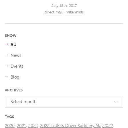
July 18th, 2017
direct mail
,
millennials
SHOW
All
News
Events
Blog
ARCHIVES
Select month
TAGS
2020
,
2021
,
2022
,
2022 ListKits Dover Saddlery May2022
,