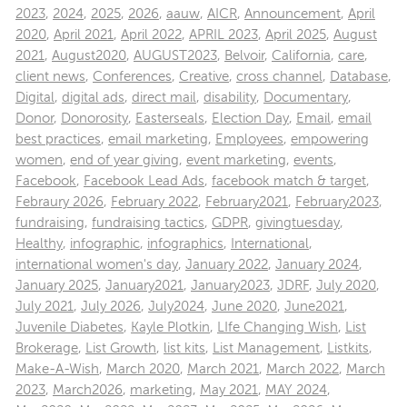
2023
,
2024
,
2025
,
2026
,
aauw
,
AICR
,
Announcement
,
April
2020
,
April 2021
,
April 2022
,
APRIL 2023
,
April 2025
,
August
2021
,
August2020
,
AUGUST2023
,
Belvoir
,
California
,
care
,
client news
,
Conferences
,
Creative
,
cross channel
,
Database
,
Digital
,
digital ads
,
direct mail
,
disability
,
Documentary
,
Donor
,
Donorosity
,
Easterseals
,
Election Day
,
Email
,
email
best practices
,
email marketing
,
Employees
,
empowering
women
,
end of year giving
,
event marketing
,
events
,
Facebook
,
Facebook Lead Ads
,
facebook match & target
,
Febraury 2026
,
February 2022
,
February2021
,
February2023
,
fundraising
,
fundraising tactics
,
GDPR
,
givingtuesday
,
Healthy
,
infographic
,
infographics
,
International
,
international women's day
,
January 2022
,
January 2024
,
January 2025
,
January2021
,
January2023
,
JDRF
,
July 2020
,
July 2021
,
July 2026
,
July2024
,
June 2020
,
June2021
,
Juvenile Diabetes
,
Kayle Plotkin
,
LIfe Changing Wish
,
List
Brokerage
,
List Growth
,
list kits
,
List Management
,
Listkits
,
Make-A-Wish
,
March 2020
,
March 2021
,
March 2022
,
March
2023
,
March2026
,
marketing
,
May 2021
,
MAY 2024
,