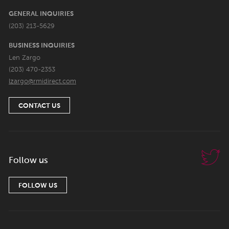
GENERAL INQUIRIES
(203) 213-5629
BUSINESS INQUIRIES
Len Zargo
(203) 470-2353
lzargo@rmidirect.com
CONTACT US
Follow us
FOLLOW US