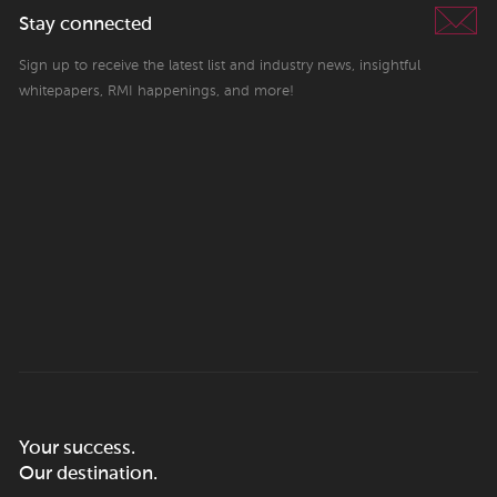
Stay connected
Sign up to receive the latest list and industry news, insightful
whitepapers, RMI happenings, and more!
Your success.
Our destination.