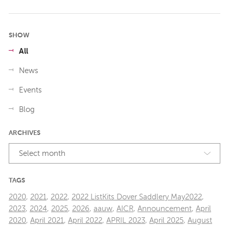
SHOW
All
News
Events
Blog
ARCHIVES
Select month
TAGS
2020
,
2021
,
2022
,
2022 ListKits Dover Saddlery May2022
,
2023
,
2024
,
2025
,
2026
,
aauw
,
AICR
,
Announcement
,
April
2020
,
April 2021
,
April 2022
,
APRIL 2023
,
April 2025
,
August