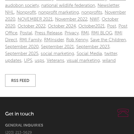
audobon society
,
national wildlife federation
,
Newsletter
,
NHL
,
Nonprofit
,
nonprofit marketing
,
nonprofits
,
November
2020
,
NOVEMBER 2021
,
November 2022
,
NWF
,
October
2020
,
October 2022
,
October 2024
,
October2021
,
Post
,
Post
Office
,
Postal
,
Press Release
,
Privacy
,
RMI
,
RMI BLOG
,
RMI
Direct
,
RMI Family
,
RMInsider
,
Rob Kenny
,
Save the Children
,
September 2020
,
September 2021
,
September 2023
,
September 2025
,
social marketing
,
Social Media
,
twitter
,
updates
,
UPS
,
usps
,
Veterans
,
visual marketing
,
wiland
RSS FEED
Get in touch
GENERAL INQUIRIES
(203) 213-5629