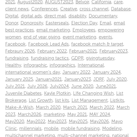
2021
,
August2020
,
AUGUST2023
,
Belvoir
,
California
,
care
,
client news
,
Conferences
,
Creative
,
cross channel
,
Database
,
Digital
,
digital ads
,
direct mail
,
disability
,
Documentary
,
Donor
,
Donorosity
,
Easterseals
,
Election Day
,
Email
,
email
best practices
,
email marketing
,
Employees
,
empowering
women
,
end of year giving
,
event marketing
,
events
,
Facebook
,
Facebook Lead Ads
,
facebook match & target
,
Febraury 2026
,
February 2022
,
February2021
,
February2023
,
fundraising
,
fundraising tactics
,
GDPR
,
givingtuesday
,
Healthy
,
infographic
,
infographics
,
International
,
international women's day
,
January 2022
,
January 2024
,
January 2025
,
January2021
,
January2023
,
JDRF
,
July 2020
,
July 2021
,
July 2026
,
July2024
,
June 2020
,
June2021
,
Juvenile Diabetes
,
Kayle Plotkin
,
LIfe Changing Wish
,
List
Brokerage
,
List Growth
,
list kits
,
List Management
,
Listkits
,
Make-A-Wish
,
March 2020
,
March 2021
,
March 2022
,
March
2023
,
March2026
,
marketing
,
May 2021
,
MAY 2024
,
May2020
,
May2022
,
May2023
,
May2025
,
May2026
,
Mayo
Clinic
,
millennials
,
mobile
,
mobile fundraising
,
Modeling
,
multichannel marketing
,
multi-channel marketing
,
national