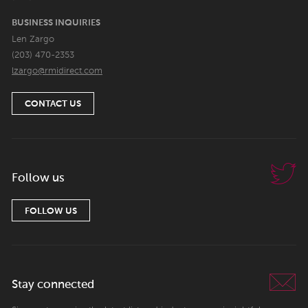
BUSINESS INQUIRIES
Len Zargo
(203) 470-2353
lzargo@rmidirect.com
CONTACT US
Follow us
FOLLOW US
Stay connected