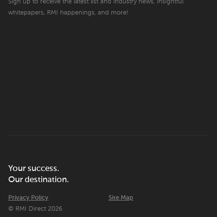
Sign up to receive the latest list and industry news, insightful
whitepapers, RMI happenings, and more!
Your success.
Our destination.
Privacy Policy
Site Map
© RMI Direct 2026