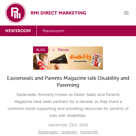
NEWSROOM
Newsroom
BLOG
Easterseals and Parents Magazine talk Disability and
Parenting
Easterseals (formerly known as Easter Seals) and Parents
Magazine have been partners for a decade, as they share a
common bond supporting and providing resources for parents of
kids with disabilities.
September 23rd, 2016
Easterseals
,
disability
,
Nonprofit