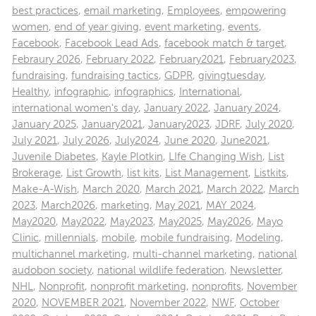
best practices
,
email marketing
,
Employees
,
empowering
women
,
end of year giving
,
event marketing
,
events
,
Facebook
,
Facebook Lead Ads
,
facebook match & target
,
Febraury 2026
,
February 2022
,
February2021
,
February2023
,
fundraising
,
fundraising tactics
,
GDPR
,
givingtuesday
,
Healthy
,
infographic
,
infographics
,
International
,
international women's day
,
January 2022
,
January 2024
,
January 2025
,
January2021
,
January2023
,
JDRF
,
July 2020
,
July 2021
,
July 2026
,
July2024
,
June 2020
,
June2021
,
Juvenile Diabetes
,
Kayle Plotkin
,
LIfe Changing Wish
,
List
Brokerage
,
List Growth
,
list kits
,
List Management
,
Listkits
,
Make-A-Wish
,
March 2020
,
March 2021
,
March 2022
,
March
2023
,
March2026
,
marketing
,
May 2021
,
MAY 2024
,
May2020
,
May2022
,
May2023
,
May2025
,
May2026
,
Mayo
Clinic
,
millennials
,
mobile
,
mobile fundraising
,
Modeling
,
multichannel marketing
,
multi-channel marketing
,
national
audobon society
,
national wildlife federation
,
Newsletter
,
NHL
,
Nonprofit
,
nonprofit marketing
,
nonprofits
,
November
2020
,
NOVEMBER 2021
,
November 2022
,
NWF
,
October