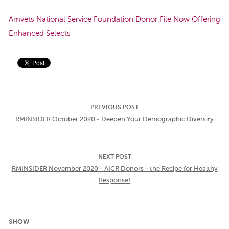
Amvets National Service Foundation Donor File Now Offering
Enhanced Selects
PREVIOUS POST
RMINSIDER October 2020 - Deepen Your Demographic Diversity
NEXT POST
RMINSIDER November 2020 - AICR Donors - the Recipe for Healthy
Response!
SHOW