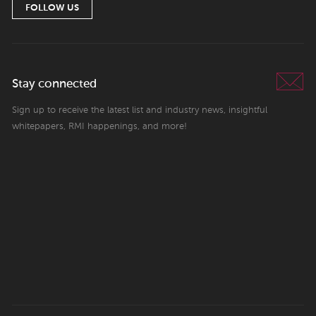
FOLLOW US
Stay connected
Sign up to receive the latest list and industry news, insightful
whitepapers, RMI happenings, and more!