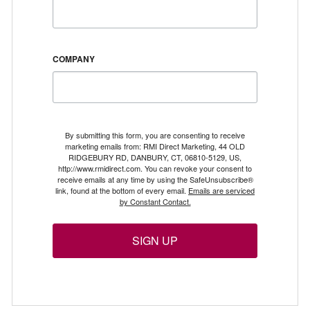
COMPANY
By submitting this form, you are consenting to receive
marketing emails from: RMI Direct Marketing, 44 OLD
RIDGEBURY RD, DANBURY, CT, 06810-5129, US,
http://www.rmidirect.com. You can revoke your consent to
receive emails at any time by using the SafeUnsubscribe®
link, found at the bottom of every email.
Emails are serviced
by Constant Contact.
SIGN UP