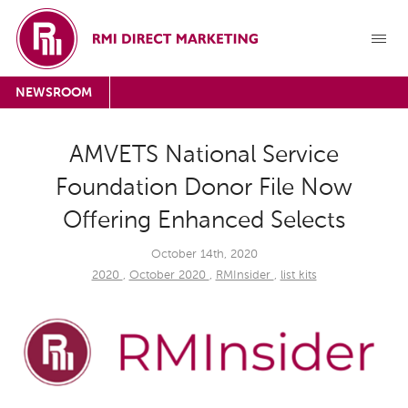
NEWSROOM
AMVETS National Service
Foundation Donor File Now
Offering Enhanced Selects
October 14th, 2020
2020
,
October 2020
,
RMInsider
,
list kits