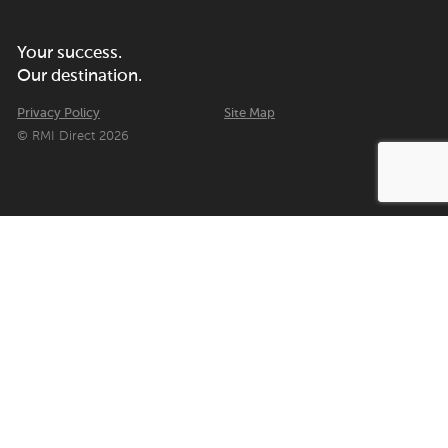
Your success.
Our destination.
Privacy Policy
Site Map
© RMI Direct 2026