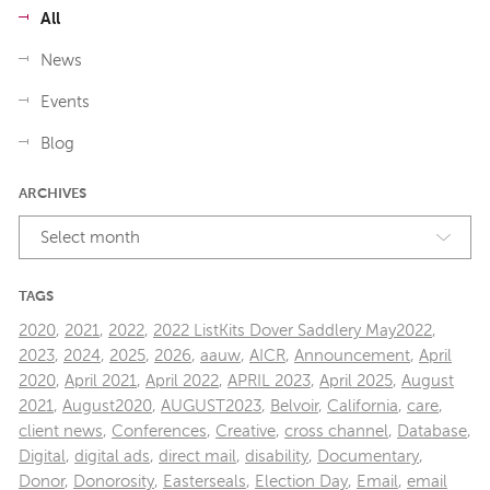
All
News
Events
Blog
ARCHIVES
Select month
TAGS
2020
,
2021
,
2022
,
2022 ListKits Dover Saddlery May2022
,
2023
,
2024
,
2025
,
2026
,
aauw
,
AICR
,
Announcement
,
April
2020
,
April 2021
,
April 2022
,
APRIL 2023
,
April 2025
,
August
2021
,
August2020
,
AUGUST2023
,
Belvoir
,
California
,
care
,
client news
,
Conferences
,
Creative
,
cross channel
,
Database
,
Digital
,
digital ads
,
direct mail
,
disability
,
Documentary
,
Donor
,
Donorosity
,
Easterseals
,
Election Day
,
Email
,
email