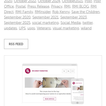
2020
,
October 2022
,
October 2024
,
October2021
,
Post
,
Post
Office
,
Postal
,
Press Release
,
Privacy
,
RMI
,
RMI BLOG
,
RMI
Direct
,
RMI Family
,
RMInsider
,
Rob Kenny
,
Save the Children
,
September 2020
,
September 2021
,
September 2023
,
September 2025
,
social marketing
,
Social Media
,
twitter
,
updates
,
UPS
,
usps
,
Veterans
,
visual marketing
,
wiland
RSS FEED