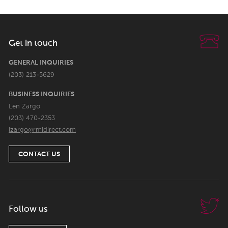
Get in touch
GENERAL INQUIRIES
(203) 213-5629
BUSINESS INQUIRIES
Len Zargo
(203) 470-2353
lzargo@rmidirect.com
CONTACT US
Follow us