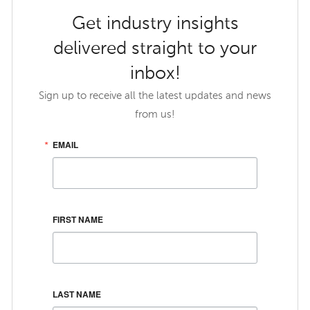
Get industry insights
delivered straight to your
inbox!
Sign up to receive all the latest updates and news
from us!
EMAIL
FIRST NAME
LAST NAME