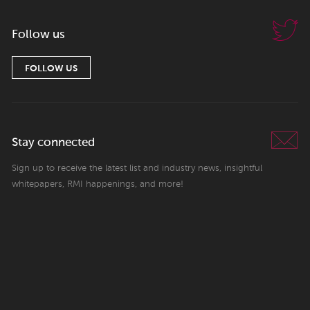
Follow us
FOLLOW US
Stay connected
Sign up to receive the latest list and industry news, insightful
whitepapers, RMI happenings, and more!