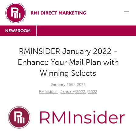
NEWSROOM
RMINSIDER January 2022 -
Enhance Your Mail Plan with
Winning Selects
January 26th, 2022
RMInsider
,
January 2022
,
2022