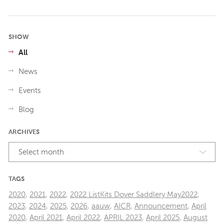
SHOW
All
News
Events
Blog
ARCHIVES
Select month
TAGS
2020
,
2021
,
2022
,
2022 ListKits Dover Saddlery May2022
,
2023
,
2024
,
2025
,
2026
,
aauw
,
AICR
,
Announcement
,
April
2020
,
April 2021
,
April 2022
,
APRIL 2023
,
April 2025
,
August