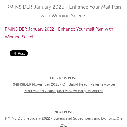
RMINSIDER January 2022 - Enhance Your Mail Plan
with Winning Selects
RMINSIDER January 2022 - Enhance Your Mail Plan with
Winning Selects
PREVIOUS POST
RMINSIDER November 2021 - Oh Baby! Reach Parents-to-be,
Parents and Grandparents with Baby Moments
NEXT POST
RMINSIDER February 2022 - Buyers and Subscribers and Donors...Oh
My!