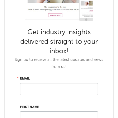
Get industry insights
delivered straight to your
inbox!
Sign up to receive all the latest updates and news
from us!
EMAIL
FIRST NAME