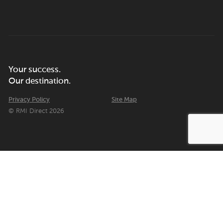
Your success.
Our destination.
Privacy Policy
Site Map
© RMI Direct 2026