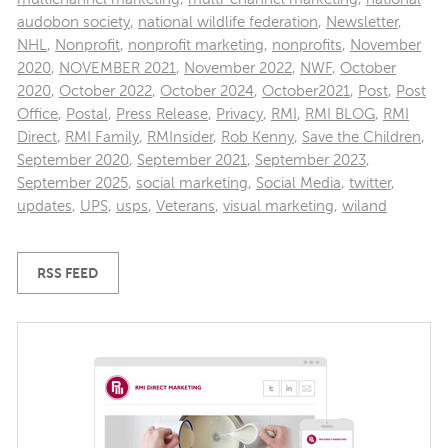
audobon society
,
national wildlife federation
,
Newsletter
,
NHL
,
Nonprofit
,
nonprofit marketing
,
nonprofits
,
November
2020
,
NOVEMBER 2021
,
November 2022
,
NWF
,
October
2020
,
October 2022
,
October 2024
,
October2021
,
Post
,
Post
Office
,
Postal
,
Press Release
,
Privacy
,
RMI
,
RMI BLOG
,
RMI
Direct
,
RMI Family
,
RMInsider
,
Rob Kenny
,
Save the Children
,
September 2020
,
September 2021
,
September 2023
,
September 2025
,
social marketing
,
Social Media
,
twitter
,
updates
,
UPS
,
usps
,
Veterans
,
visual marketing
,
wiland
RSS FEED