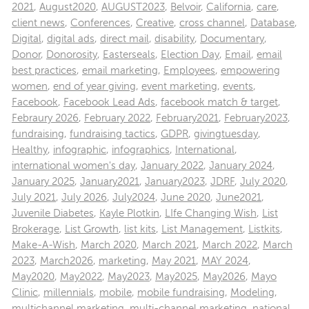
2021
,
August2020
,
AUGUST2023
,
Belvoir
,
California
,
care
,
client news
,
Conferences
,
Creative
,
cross channel
,
Database
,
Digital
,
digital ads
,
direct mail
,
disability
,
Documentary
,
Donor
,
Donorosity
,
Easterseals
,
Election Day
,
Email
,
email
best practices
,
email marketing
,
Employees
,
empowering
women
,
end of year giving
,
event marketing
,
events
,
Facebook
,
Facebook Lead Ads
,
facebook match & target
,
Febraury 2026
,
February 2022
,
February2021
,
February2023
,
fundraising
,
fundraising tactics
,
GDPR
,
givingtuesday
,
Healthy
,
infographic
,
infographics
,
International
,
international women's day
,
January 2022
,
January 2024
,
January 2025
,
January2021
,
January2023
,
JDRF
,
July 2020
,
July 2021
,
July 2026
,
July2024
,
June 2020
,
June2021
,
Juvenile Diabetes
,
Kayle Plotkin
,
LIfe Changing Wish
,
List
Brokerage
,
List Growth
,
list kits
,
List Management
,
Listkits
,
Make-A-Wish
,
March 2020
,
March 2021
,
March 2022
,
March
2023
,
March2026
,
marketing
,
May 2021
,
MAY 2024
,
May2020
,
May2022
,
May2023
,
May2025
,
May2026
,
Mayo
Clinic
,
millennials
,
mobile
,
mobile fundraising
,
Modeling
,
multichannel marketing
,
multi-channel marketing
,
national