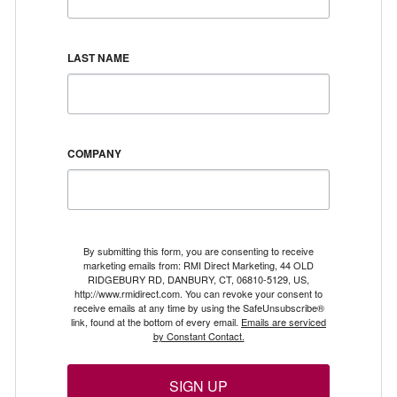
LAST NAME
COMPANY
By submitting this form, you are consenting to receive
marketing emails from: RMI Direct Marketing, 44 OLD
RIDGEBURY RD, DANBURY, CT, 06810-5129, US,
http://www.rmidirect.com. You can revoke your consent to
receive emails at any time by using the SafeUnsubscribe®
link, found at the bottom of every email.
Emails are serviced
by Constant Contact.
SIGN UP