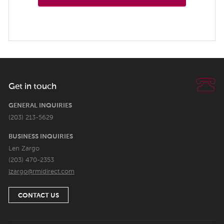
Get in touch
GENERAL INQUIRIES
(203) 213-5629
BUSINESS INQUIRIES
Len Zargo
(203) 470-2353
lzargo@rmidirect.com
CONTACT US