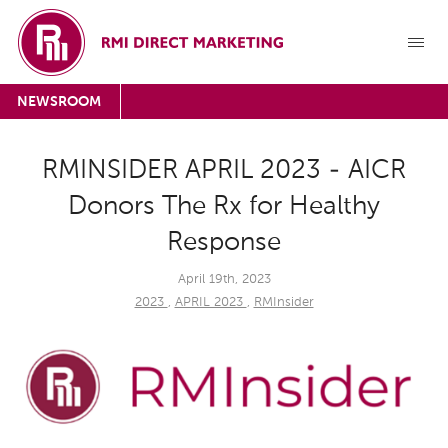
NEWSROOM
RMINSIDER APRIL 2023 - AICR
Donors The Rx for Healthy
Response
April 19th, 2023
2023
,
APRIL 2023
,
RMInsider