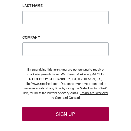
LAST NAME
COMPANY
By submitting this form, you are consenting to receive
marketing emails from: RMI Direct Marketing, 44 OLD
RIDGEBURY RD, DANBURY, CT, 06810-5129, US,
http://www.rmidirect.com. You can revoke your consent to
receive emails at any time by using the SafeUnsubscribe®
link, found at the bottom of every email.
Emails are serviced
by Constant Contact.
SIGN UP