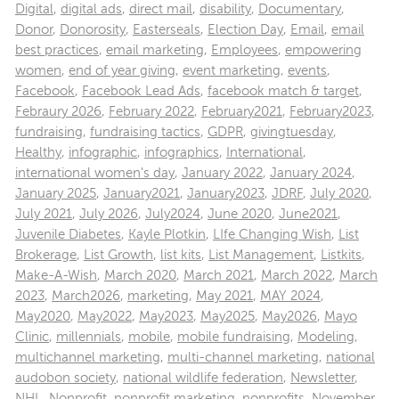
Digital
,
digital ads
,
direct mail
,
disability
,
Documentary
,
Donor
,
Donorosity
,
Easterseals
,
Election Day
,
Email
,
email
best practices
,
email marketing
,
Employees
,
empowering
women
,
end of year giving
,
event marketing
,
events
,
Facebook
,
Facebook Lead Ads
,
facebook match & target
,
Febraury 2026
,
February 2022
,
February2021
,
February2023
,
fundraising
,
fundraising tactics
,
GDPR
,
givingtuesday
,
Healthy
,
infographic
,
infographics
,
International
,
international women's day
,
January 2022
,
January 2024
,
January 2025
,
January2021
,
January2023
,
JDRF
,
July 2020
,
July 2021
,
July 2026
,
July2024
,
June 2020
,
June2021
,
Juvenile Diabetes
,
Kayle Plotkin
,
LIfe Changing Wish
,
List
Brokerage
,
List Growth
,
list kits
,
List Management
,
Listkits
,
Make-A-Wish
,
March 2020
,
March 2021
,
March 2022
,
March
2023
,
March2026
,
marketing
,
May 2021
,
MAY 2024
,
May2020
,
May2022
,
May2023
,
May2025
,
May2026
,
Mayo
Clinic
,
millennials
,
mobile
,
mobile fundraising
,
Modeling
,
multichannel marketing
,
multi-channel marketing
,
national
audobon society
,
national wildlife federation
,
Newsletter
,
NHL
,
Nonprofit
,
nonprofit marketing
,
nonprofits
,
November