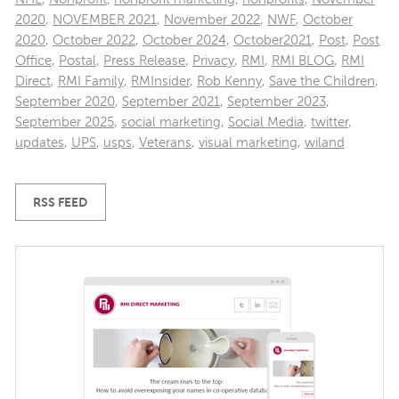
2020
,
NOVEMBER 2021
,
November 2022
,
NWF
,
October
2020
,
October 2022
,
October 2024
,
October2021
,
Post
,
Post
Office
,
Postal
,
Press Release
,
Privacy
,
RMI
,
RMI BLOG
,
RMI
Direct
,
RMI Family
,
RMInsider
,
Rob Kenny
,
Save the Children
,
September 2020
,
September 2021
,
September 2023
,
September 2025
,
social marketing
,
Social Media
,
twitter
,
updates
,
UPS
,
usps
,
Veterans
,
visual marketing
,
wiland
RSS FEED