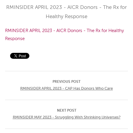
RMINSIDER APRIL 2023 - AICR Donors - The Rx for
Healthy Response
RMINSIDER APRIL 2023 - AICR Donors - The Rx for Healthy
Response
PREVIOUS POST
RMINSIDER APRIL 2023 - CAP Has Donors Who Care
NEXT POST
RMINSIDER MAY 2023 - Struggling With Shrinking Universes?