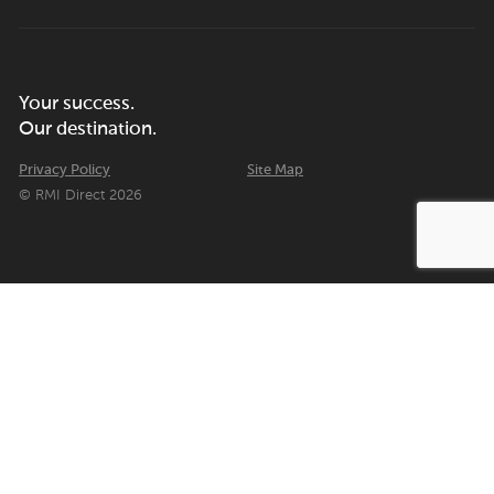
Your success.
Our destination.
Privacy Policy
Site Map
© RMI Direct 2026