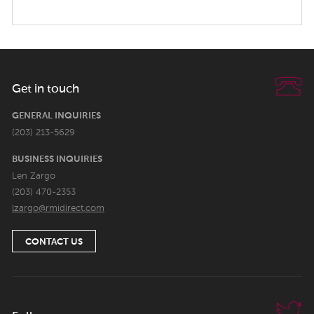
Get in touch
GENERAL INQUIRIES
(203) 213-5629
BUSINESS INQUIRIES
Len Zargo
(203) 470-2353
lzargo@rmidirect.com
CONTACT US