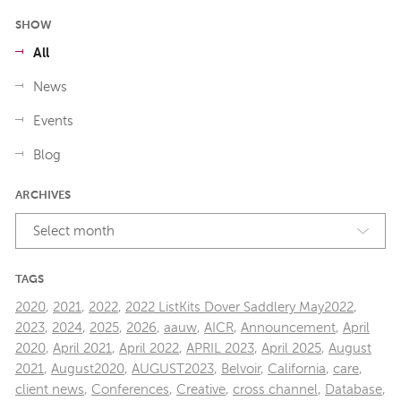
SHOW
All
News
Events
Blog
ARCHIVES
Select month
TAGS
2020
,
2021
,
2022
,
2022 ListKits Dover Saddlery May2022
,
2023
,
2024
,
2025
,
2026
,
aauw
,
AICR
,
Announcement
,
April
2020
,
April 2021
,
April 2022
,
APRIL 2023
,
April 2025
,
August
2021
,
August2020
,
AUGUST2023
,
Belvoir
,
California
,
care
,
client news
,
Conferences
,
Creative
,
cross channel
,
Database
,