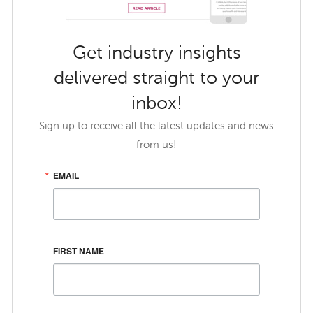
Get industry insights
delivered straight to your
inbox!
Sign up to receive all the latest updates and news
from us!
EMAIL
FIRST NAME