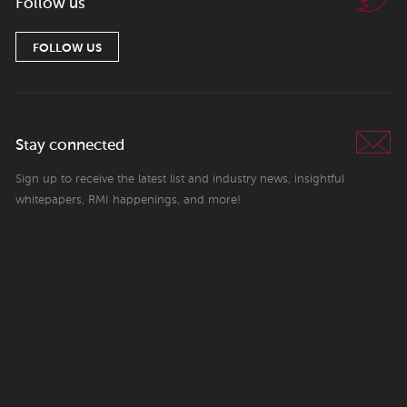
Follow us
FOLLOW US
Stay connected
Sign up to receive the latest list and industry news, insightful
whitepapers, RMI happenings, and more!