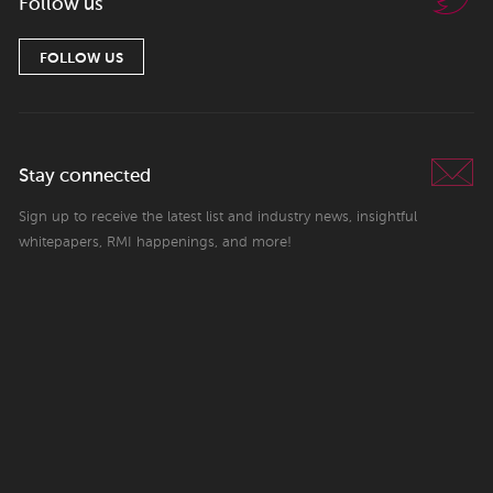
Follow us
FOLLOW US
Stay connected
Sign up to receive the latest list and industry news, insightful
whitepapers, RMI happenings, and more!