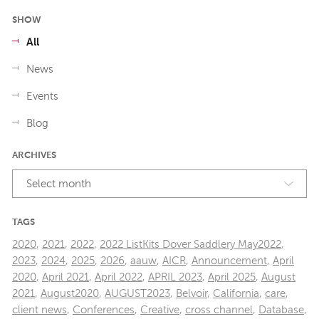
SHOW
All
News
Events
Blog
ARCHIVES
Select month
TAGS
2020
,
2021
,
2022
,
2022 ListKits Dover Saddlery May2022
,
2023
,
2024
,
2025
,
2026
,
aauw
,
AICR
,
Announcement
,
April
2020
,
April 2021
,
April 2022
,
APRIL 2023
,
April 2025
,
August
2021
,
August2020
,
AUGUST2023
,
Belvoir
,
California
,
care
,
client news
,
Conferences
,
Creative
,
cross channel
,
Database
,