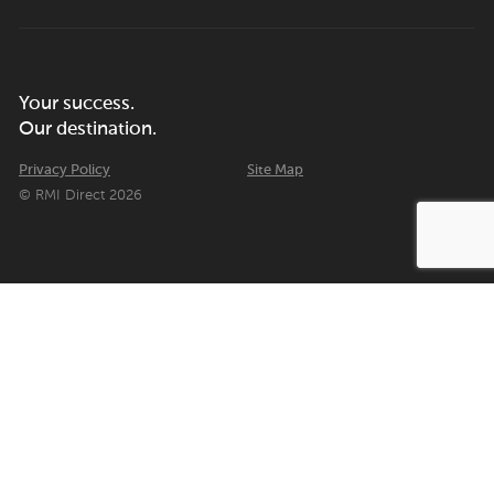
Your success.
Our destination.
Privacy Policy
Site Map
© RMI Direct 2026