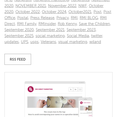
2020
,
NOVEMBER 2021
,
November 2022
,
NWF
,
October
2020
,
October 2022
,
October 2024
,
October2021
,
Post
,
Post
Office
,
Postal
,
Press Release
,
Privacy
,
RMI
,
RMI BLOG
,
RMI
Direct
,
RMI Family
,
RMInsider
,
Rob Kenny
,
Save the Children
,
September 2020
,
September 2021
,
September 2023
,
September 2025
,
social marketing
,
Social Media
,
twitter
,
updates
,
UPS
,
usps
,
Veterans
,
visual marketing
,
wiland
RSS FEED