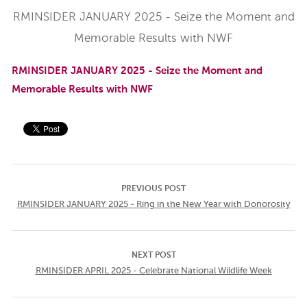
RMINSIDER JANUARY 2025 - Seize the Moment and
Memorable Results with NWF
RMINSIDER JANUARY 2025 - Seize the Moment and
Memorable Results with NWF
PREVIOUS POST
RMINSIDER JANUARY 2025 - Ring in the New Year with Donorosity
NEXT POST
RMINSIDER APRIL 2025 - Celebrate National Wildlife Week