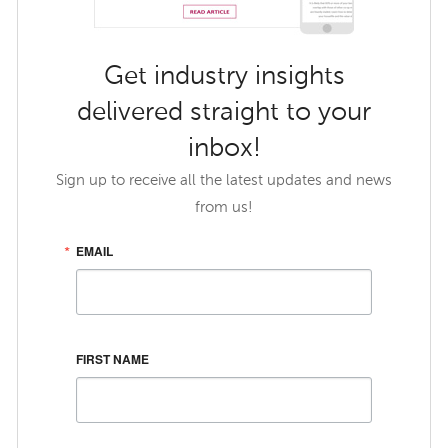
Get industry insights
delivered straight to your
inbox!
Sign up to receive all the latest updates and news
from us!
EMAIL
FIRST NAME