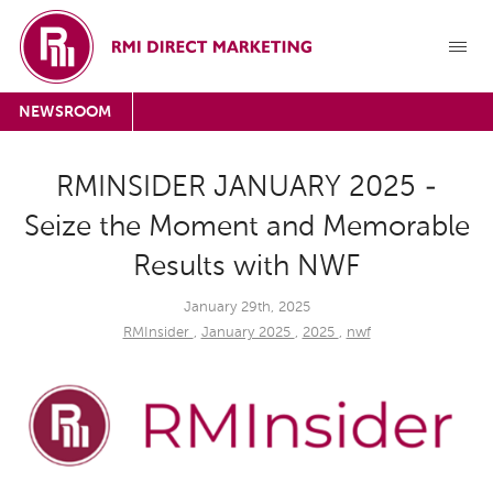
NEWSROOM
RMINSIDER JANUARY 2025 -
Seize the Moment and Memorable
Results with NWF
January 29th, 2025
RMInsider
,
January 2025
,
2025
,
nwf