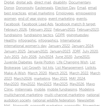
Digital
,
digital ads
,
direct mail
,
disability
,
Documentary
,
Donor
,
Donorosity
,
Easterseals
,
Election Day
,
Email
,
email
best practices
,
email marketing
,
Employees
,
empowering
women
,
end of year giving
,
event marketing
,
events
,
Facebook
,
Facebook Lead Ads
,
facebook match & target
,
Febraury 2026
,
February 2022
,
February2021
,
February2023
,
fundraising
,
fundraising tactics
,
GDPR
,
givingtuesday
,
Healthy
,
infographic
,
infographics
,
International
,
international women's day
,
January 2022
,
January 2024
,
January 2025
,
January2021
,
January2023
,
JDRF
,
July 2020
,
July 2021
,
July 2026
,
July2024
,
June 2020
,
June2021
,
Juvenile Diabetes
,
Kayle Plotkin
,
LIfe Changing Wish
,
List
Brokerage
,
List Growth
,
list kits
,
List Management
,
Listkits
,
Make-A-Wish
,
March 2020
,
March 2021
,
March 2022
,
March
2023
,
March2026
,
marketing
,
May 2021
,
MAY 2024
,
May2020
,
May2022
,
May2023
,
May2025
,
May2026
,
Mayo
Clinic
,
millennials
,
mobile
,
mobile fundraising
,
Modeling
,
multichannel marketing
,
multi-channel marketing
,
national
audobon society
,
national wildlife federation
,
Newsletter
,
NHL
,
Nonprofit
,
nonprofit marketing
,
nonprofits
,
November