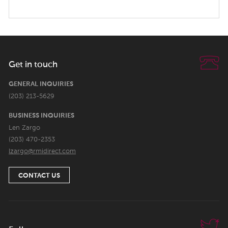
Get in touch
GENERAL INQUIRIES
(203) 213-5629
BUSINESS INQUIRIES
Len Zargo
(203) 470-2353
lzargo@rmidirect.com
CONTACT US