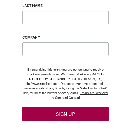
LAST NAME
COMPANY
By submitting this form, you are consenting to receive
marketing emails from: RMI Direct Marketing, 44 OLD
RIDGEBURY RD, DANBURY, CT, 06810-5129, US,
http://www.rmidirect.com. You can revoke your consent to
receive emails at any time by using the SafeUnsubscribe®
link, found at the bottom of every email.
Emails are serviced
by Constant Contact.
SIGN UP