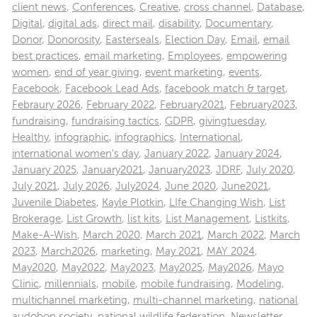
client news
,
Conferences
,
Creative
,
cross channel
,
Database
,
Digital
,
digital ads
,
direct mail
,
disability
,
Documentary
,
Donor
,
Donorosity
,
Easterseals
,
Election Day
,
Email
,
email
best practices
,
email marketing
,
Employees
,
empowering
women
,
end of year giving
,
event marketing
,
events
,
Facebook
,
Facebook Lead Ads
,
facebook match & target
,
Febraury 2026
,
February 2022
,
February2021
,
February2023
,
fundraising
,
fundraising tactics
,
GDPR
,
givingtuesday
,
Healthy
,
infographic
,
infographics
,
International
,
international women's day
,
January 2022
,
January 2024
,
January 2025
,
January2021
,
January2023
,
JDRF
,
July 2020
,
July 2021
,
July 2026
,
July2024
,
June 2020
,
June2021
,
Juvenile Diabetes
,
Kayle Plotkin
,
LIfe Changing Wish
,
List
Brokerage
,
List Growth
,
list kits
,
List Management
,
Listkits
,
Make-A-Wish
,
March 2020
,
March 2021
,
March 2022
,
March
2023
,
March2026
,
marketing
,
May 2021
,
MAY 2024
,
May2020
,
May2022
,
May2023
,
May2025
,
May2026
,
Mayo
Clinic
,
millennials
,
mobile
,
mobile fundraising
,
Modeling
,
multichannel marketing
,
multi-channel marketing
,
national
audobon society
,
national wildlife federation
,
Newsletter
,