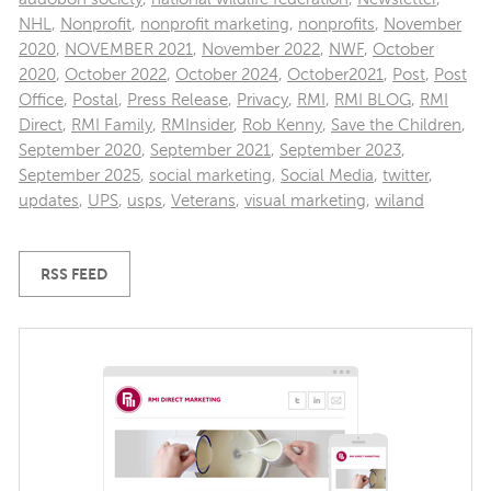
NHL
,
Nonprofit
,
nonprofit marketing
,
nonprofits
,
November
2020
,
NOVEMBER 2021
,
November 2022
,
NWF
,
October
2020
,
October 2022
,
October 2024
,
October2021
,
Post
,
Post
Office
,
Postal
,
Press Release
,
Privacy
,
RMI
,
RMI BLOG
,
RMI
Direct
,
RMI Family
,
RMInsider
,
Rob Kenny
,
Save the Children
,
September 2020
,
September 2021
,
September 2023
,
September 2025
,
social marketing
,
Social Media
,
twitter
,
updates
,
UPS
,
usps
,
Veterans
,
visual marketing
,
wiland
RSS FEED