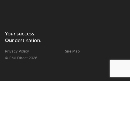
Your success.
Our destination.
Privacy Policy
Site Map
© RMI Direct 2026