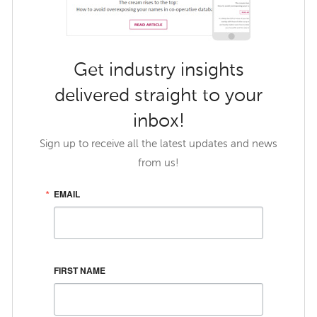
Get industry insights
delivered straight to your
inbox!
Sign up to receive all the latest updates and news
from us!
EMAIL
FIRST NAME