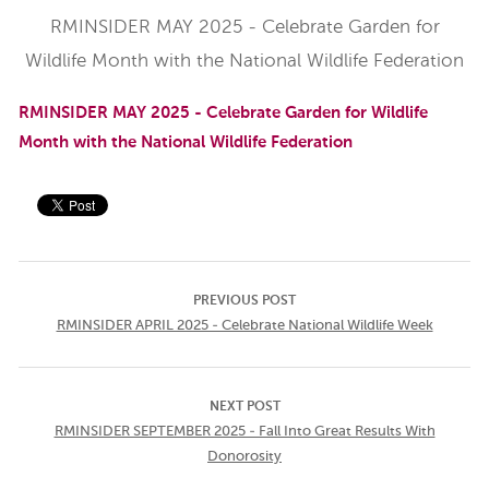
RMINSIDER MAY 2025 - Celebrate Garden for
Wildlife Month with the National Wildlife Federation
RMINSIDER MAY 2025 - Celebrate Garden for Wildlife
Month with the National Wildlife Federation
PREVIOUS POST
RMINSIDER APRIL 2025 - Celebrate National Wildlife Week
NEXT POST
RMINSIDER SEPTEMBER 2025 - Fall Into Great Results With
Donorosity