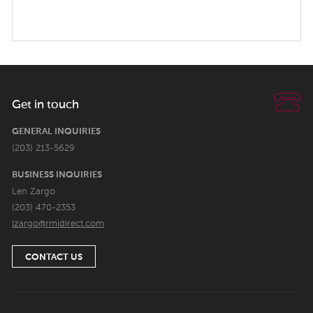
Get in touch
GENERAL INQUIRIES
(203) 213-5629
BUSINESS INQUIRIES
Len Zargo
(203) 470-2353
lzargo@rmidirect.com
CONTACT US