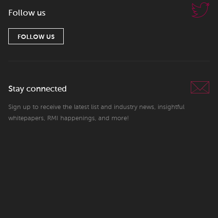
Follow us
FOLLOW US
Stay connected
Sign up to receive the latest list and industry news, insightful
whitepapers, RMI happenings, and more!