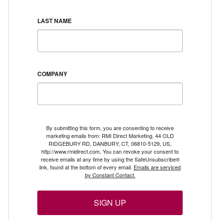
LAST NAME
COMPANY
By submitting this form, you are consenting to receive
marketing emails from: RMI Direct Marketing, 44 OLD
RIDGEBURY RD, DANBURY, CT, 06810-5129, US,
http://www.rmidirect.com. You can revoke your consent to
receive emails at any time by using the SafeUnsubscribe®
link, found at the bottom of every email.
Emails are serviced
by Constant Contact.
SIGN UP