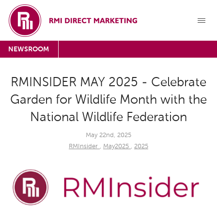
NEWSROOM
RMINSIDER MAY 2025 - Celebrate
Garden for Wildlife Month with the
National Wildlife Federation
May 22nd, 2025
RMInsider
,
May2025
,
2025