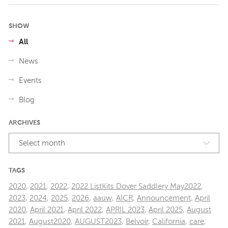
SHOW
All
News
Events
Blog
ARCHIVES
Select month
TAGS
2020
,
2021
,
2022
,
2022 ListKits Dover Saddlery May2022
,
2023
,
2024
,
2025
,
2026
,
aauw
,
AICR
,
Announcement
,
April
2020
,
April 2021
,
April 2022
,
APRIL 2023
,
April 2025
,
August
2021
,
August2020
,
AUGUST2023
,
Belvoir
,
California
,
care
,