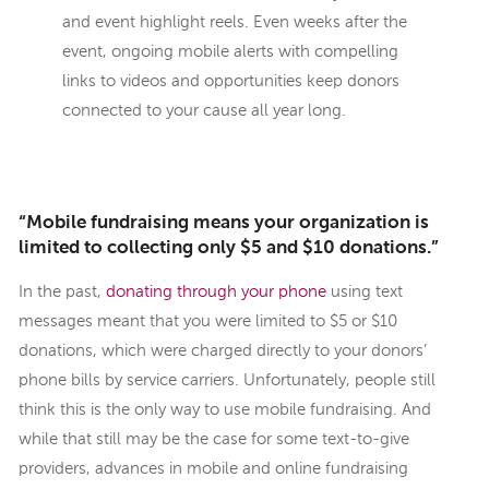
and event highlight reels. Even weeks after the
event, ongoing mobile alerts with compelling
links to videos and opportunities keep donors
connected to your cause all year long.
“Mobile fundraising means your organization is
limited to collecting only $5 and $10 donations.”
In the past,
donating through your phone
using text
messages meant that you were limited to $5 or $10
donations, which were charged directly to your donors’
phone bills by service carriers. Unfortunately, people still
think this is the only way to use mobile fundraising. And
while that still may be the case for some text-to-give
providers, advances in mobile and online fundraising