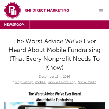
NEWSROOM
The Worst Advice We've Ever
Heard About Mobile Fundraising
(That Every Nonprofit Needs To
Know)
December 13th, 2016
givingtuesday
,
mobile
,
mobile fundraising
,
Social Media