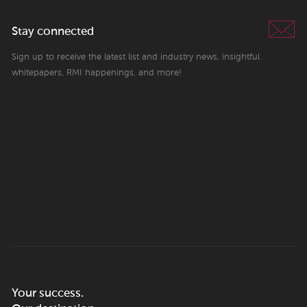
Stay connected
Sign up to receive the latest list and industry news, insightful
whitepapers, RMI happenings, and more!
Your success.