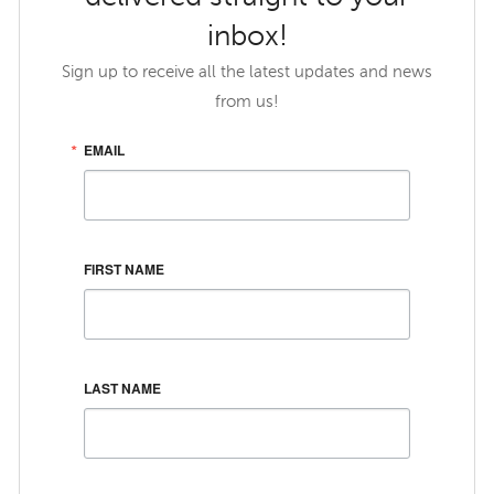
inbox!
Sign up to receive all the latest updates and news
from us!
EMAIL
FIRST NAME
LAST NAME