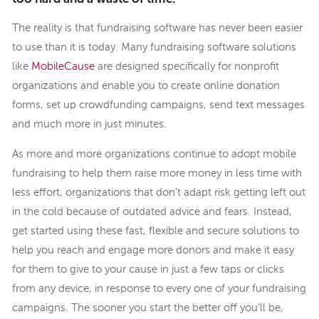
The reality is that fundraising software has never been easier
to use than it is today. Many fundraising software solutions
like
MobileCause
are designed specifically for nonprofit
organizations and enable you to create online donation
forms, set up crowdfunding campaigns, send text messages
and much more in just minutes.
As more and more organizations continue to adopt mobile
fundraising to help them raise more money in less time with
less effort, organizations that don’t adapt risk getting left out
in the cold because of outdated advice and fears. Instead,
get started using these fast, flexible and secure solutions to
help you reach and engage more donors and make it easy
for them to give to your cause in just a few taps or clicks
from any device, in response to every one of your fundraising
campaigns. The sooner you start the better off you’ll be,