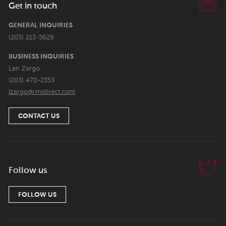
Get in touch
GENERAL INQUIRIES
(203) 213-5629
BUSINESS INQUIRIES
Len Zargo
(203) 470-2353
lzargo@rmidirect.com
CONTACT US
Follow us
FOLLOW US