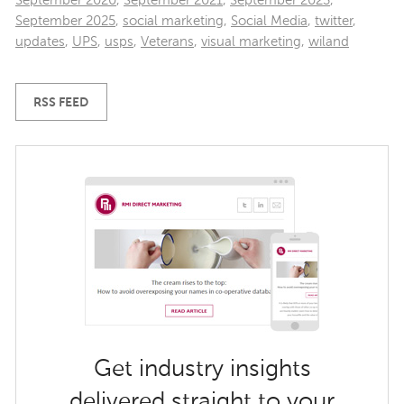
September 2020
,
September 2021
,
September 2023
,
September 2025
,
social marketing
,
Social Media
,
twitter
,
updates
,
UPS
,
usps
,
Veterans
,
visual marketing
,
wiland
RSS FEED
Get industry insights
delivered straight to your