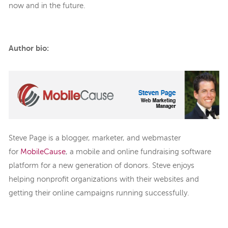
now and in the future.
Author bio:
Steve Page is a blogger, marketer, and webmaster
for
MobileCause
, a mobile and online fundraising software
platform for a new generation of donors. Steve enjoys
helping nonprofit organizations with their websites and
getting their online campaigns running successfully.