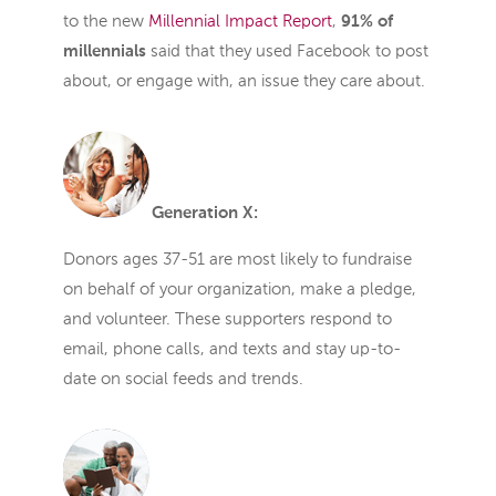
to the new
Millennial Impact Report
,
91% of
millennials
said that they used Facebook to post
about, or engage with, an issue they care about.
Generation X:
Donors ages 37-51 are most likely to fundraise
on behalf of your organization, make a pledge,
and volunteer. These supporters respond to
email, phone calls, and texts and stay up-to-
date on social feeds and trends.