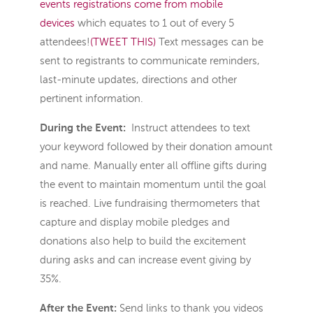
events registrations come from mobile
devices
which equates to 1 out of every 5
attendees!
(TWEET THIS)
Text messages can be
sent to registrants to communicate reminders,
last-minute updates, directions and other
pertinent information.
During the Event:
Instruct attendees to text
your keyword followed by their donation amount
and name. Manually enter all offline gifts during
the event to maintain momentum until the goal
is reached. Live fundraising thermometers that
capture and display mobile pledges and
donations also help to build the excitement
during asks and can increase event giving by
35%.
After the Event:
Send links to thank you videos