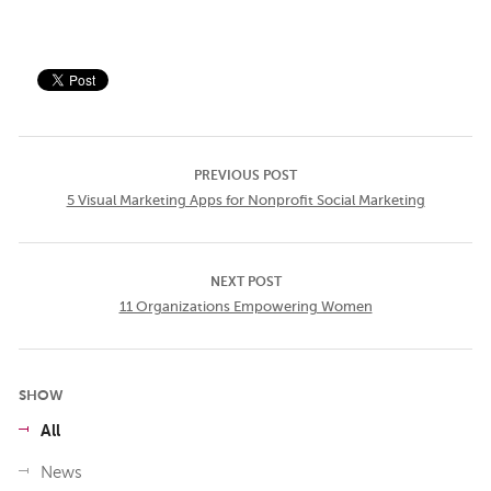
PREVIOUS POST
5 Visual Marketing Apps for Nonprofit Social Marketing
NEXT POST
11 Organizations Empowering Women
SHOW
All
News