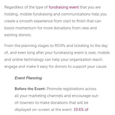
Regardless of the type of
fundraising event
that you are
holding, mobile fundraising and communications help you
create a smooth experience from start to finish that can
boost momentum for more donations from new and
existing donors.
From the planning stages to RSVPs and ticketing to the day
of, and even long after your fundraising event is over, mobile
and online technology can help your organization reach,
engage and make it easy for donors to support your cause.
Event Planning
Before the Event:
Promote registrations across
all your marketing channels and encourage out-
of-towners to make donations that will be
displayed on-screen at the event.
19.6% of