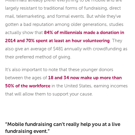
Millennials already prefer everything to be mobile and are
largely resistant to traditional forms of fundraising, direct
mail, telemarketing, and formal events. But while they’ve
gotten a bad reputation among older generations, studies
actually show that
84% of millennials made a donation in
2014 and 70% spent at least an hour volunteering
. They
also give an average of $481 annually with crowdfunding as
their preferred method of giving.
It’s also important to note that these younger donors
between the ages of
18 and 34 now make up more than
50% of the workforce
in the United States, earning incomes
that will allow them to support your cause.
“Mobile fundraising can’t really help you at a live
fundraising event.”