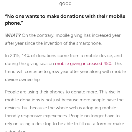
good.
“No one wants to make donations with their mobile
phone.”
WHAT?
On the contrary, mobile giving has increased year
after year since the invention of the smartphone.
In 2015, 14% of donations came from a mobile device, and
during the giving season
mobile giving increased 45%
. This
trend will continue to grow year after year along with mobile
device ownership.
People are using their phones to donate more. This rise in
mobile donations is not just because more people have the
devices, but because the whole web is adopting mobile-
friendly responsive experiences. People no longer have to
rely on using a desktop to be able to fill out a form or make
a donation.