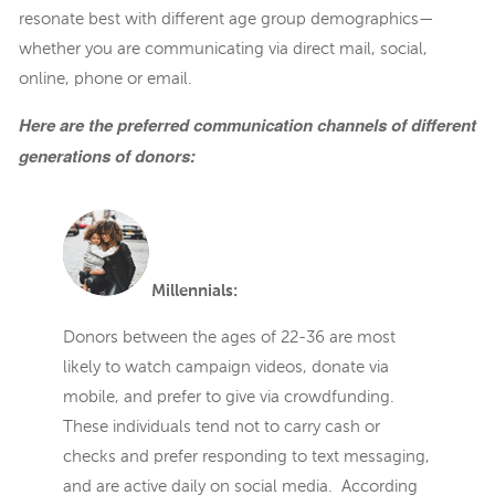
resonate best with different age group demographics—
whether you are communicating via direct mail, social,
online, phone or email.
Here are the preferred communication channels of different
generations of donors:
Millennials:
Donors between the ages of 22-36 are most
likely to watch campaign videos, donate via
mobile, and prefer to give via crowdfunding.
These individuals tend not to carry cash or
checks and prefer responding to text messaging,
and are active daily on social media. According