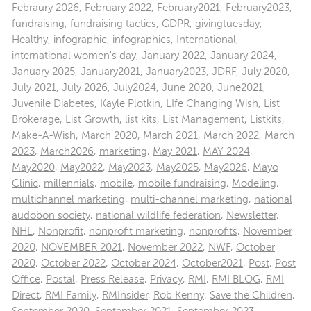
Febraury 2026
,
February 2022
,
February2021
,
February2023
,
fundraising
,
fundraising tactics
,
GDPR
,
givingtuesday
,
Healthy
,
infographic
,
infographics
,
International
,
international women's day
,
January 2022
,
January 2024
,
January 2025
,
January2021
,
January2023
,
JDRF
,
July 2020
,
July 2021
,
July 2026
,
July2024
,
June 2020
,
June2021
,
Juvenile Diabetes
,
Kayle Plotkin
,
LIfe Changing Wish
,
List
Brokerage
,
List Growth
,
list kits
,
List Management
,
Listkits
,
Make-A-Wish
,
March 2020
,
March 2021
,
March 2022
,
March
2023
,
March2026
,
marketing
,
May 2021
,
MAY 2024
,
May2020
,
May2022
,
May2023
,
May2025
,
May2026
,
Mayo
Clinic
,
millennials
,
mobile
,
mobile fundraising
,
Modeling
,
multichannel marketing
,
multi-channel marketing
,
national
audobon society
,
national wildlife federation
,
Newsletter
,
NHL
,
Nonprofit
,
nonprofit marketing
,
nonprofits
,
November
2020
,
NOVEMBER 2021
,
November 2022
,
NWF
,
October
2020
,
October 2022
,
October 2024
,
October2021
,
Post
,
Post
Office
,
Postal
,
Press Release
,
Privacy
,
RMI
,
RMI BLOG
,
RMI
Direct
,
RMI Family
,
RMInsider
,
Rob Kenny
,
Save the Children
,