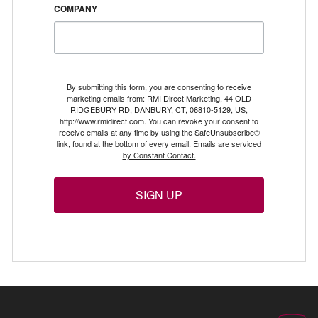
COMPANY
By submitting this form, you are consenting to receive
marketing emails from: RMI Direct Marketing, 44 OLD
RIDGEBURY RD, DANBURY, CT, 06810-5129, US,
http://www.rmidirect.com. You can revoke your consent to
receive emails at any time by using the SafeUnsubscribe®
link, found at the bottom of every email.
Emails are serviced
by Constant Contact.
SIGN UP