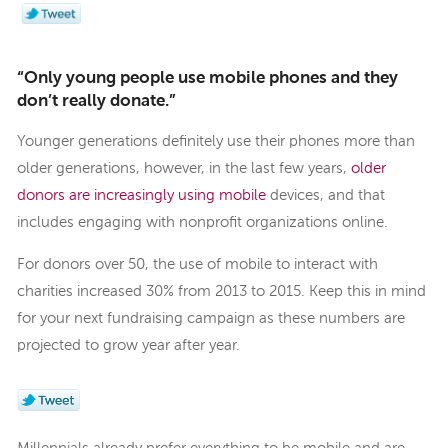
“Only young people use mobile phones and they
don’t really donate.”
Younger generations definitely use their phones more than
older generations, however, in the last few years,
older
donors are increasingly using mobile
devices, and that
includes engaging with nonprofit organizations online.
For donors over 50, the use of mobile to interact with
charities increased 30% from 2013 to 2015. Keep this in mind
for your next fundraising campaign as these numbers are
projected to grow year after year.