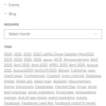
Events
Blog
ARCHIVES
Select month
TAGS
2020
,
2021
,
2022
,
2022 ListKits Dover Saddlery May2022
,
2023
,
2024
,
2025
,
2026
,
aauw
,
AICR
,
Announcement
,
April
2020
,
April 2021
,
April 2022
,
APRIL 2023
,
April 2025
,
August
2021
,
August2020
,
AUGUST2023
,
Belvoir
,
California
,
care
,
client news
,
Conferences
,
Creative
,
cross channel
,
Database
,
Digital
,
digital ads
,
direct mail
,
disability
,
Documentary
,
Donor
,
Donorosity
,
Easterseals
,
Election Day
,
Email
,
email
best practices
,
email marketing
,
Employees
,
empowering
women
,
end of year giving
,
event marketing
,
events
,
Facebook
,
Facebook Lead Ads
,
facebook match & target
,