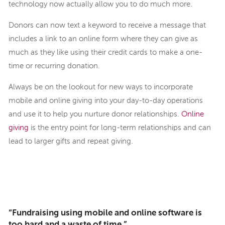
technology now actually allow you to do much more.
Donors can now text a keyword to receive a message that
includes a link to an online form where they can give as
much as they like using their credit cards to make a one-
time or recurring donation.
Always be on the lookout for new ways to incorporate
mobile and online giving into your day-to-day operations
and use it to help you nurture donor relationships.
Online
giving
is the entry point for long-term relationships and can
lead to larger gifts and repeat giving.
“Fundraising using mobile and online software is
too hard and a waste of time.”