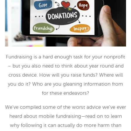
Fundraising is a hard enough task for your nonprofit
– but you also need to think about year round and
cross device. How will you raise funds? Where will
you do it? Who are you gleaning information from
for these endeavors?
We’ve compiled some of the worst advice we’ve ever
heard about mobile fundraising—read on to learn
why following it can actually do more harm than