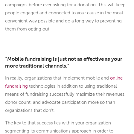
campaigns before ever asking for a donation. This will keep
people engaged and connected to your cause in the most
convenient way possible and go a long way to preventing
them from opting out.
“Mobile fundraising is just not as effective as your
more traditional channels.
”
In reality, organizations that implement mobile and
online
fundraising
technologies in addition to using traditional
means of fundraising successfully maximize their revenues,
donor count, and advocate participation more so than
organizations that don’t.
The key to that success lies within your organization
segmenting its communications approach in order to