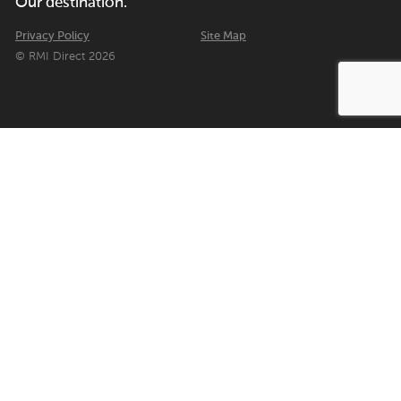
Our destination.
Privacy Policy
Site Map
© RMI Direct 2026