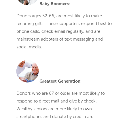
Baby Boomers:
Donors ages 52-66, are most likely to make
recurring gifts. These supporters respond best to
phone calls, check email regularly, and are
mainstream adopters of text messaging and
social media.
Greatest Generation:
Donors who are 67 or older are most likely to
respond to direct mail and give by check.
Wealthy seniors are more likely to own
smartphones and donate by credit card.