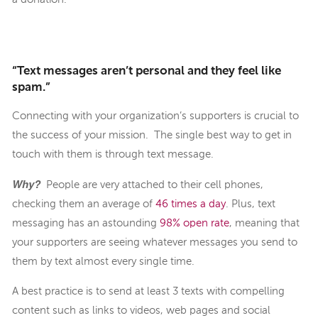
“Text messages aren’t personal and they feel like
spam.”
Connecting with your organization’s supporters is crucial to
the success of your mission. The single best way to get in
touch with them is through text message.
Why?
People are very attached to their cell phones,
checking them an average of
46 times a day
. Plus, text
messaging has an astounding
98% open rate
, meaning that
your supporters are seeing whatever messages you send to
them by text almost every single time.
A best practice is to send at least 3 texts with compelling
content such as links to videos, web pages and social