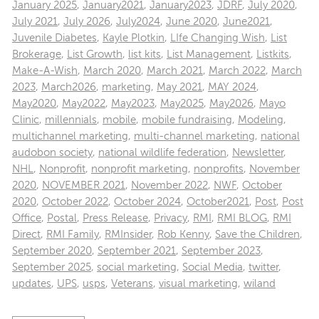
January 2025
,
January2021
,
January2023
,
JDRF
,
July 2020
,
July 2021
,
July 2026
,
July2024
,
June 2020
,
June2021
,
Juvenile Diabetes
,
Kayle Plotkin
,
LIfe Changing Wish
,
List
Brokerage
,
List Growth
,
list kits
,
List Management
,
Listkits
,
Make-A-Wish
,
March 2020
,
March 2021
,
March 2022
,
March
2023
,
March2026
,
marketing
,
May 2021
,
MAY 2024
,
May2020
,
May2022
,
May2023
,
May2025
,
May2026
,
Mayo
Clinic
,
millennials
,
mobile
,
mobile fundraising
,
Modeling
,
multichannel marketing
,
multi-channel marketing
,
national
audobon society
,
national wildlife federation
,
Newsletter
,
NHL
,
Nonprofit
,
nonprofit marketing
,
nonprofits
,
November
2020
,
NOVEMBER 2021
,
November 2022
,
NWF
,
October
2020
,
October 2022
,
October 2024
,
October2021
,
Post
,
Post
Office
,
Postal
,
Press Release
,
Privacy
,
RMI
,
RMI BLOG
,
RMI
Direct
,
RMI Family
,
RMInsider
,
Rob Kenny
,
Save the Children
,
September 2020
,
September 2021
,
September 2023
,
September 2025
,
social marketing
,
Social Media
,
twitter
,
updates
,
UPS
,
usps
,
Veterans
,
visual marketing
,
wiland