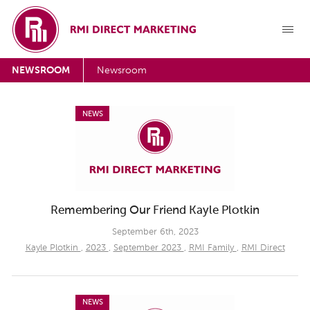
NEWSROOM
Newsroom
NEWS
Remembering Our Friend Kayle Plotkin
September 6th, 2023
Kayle Plotkin
,
2023
,
September 2023
,
RMI Family
,
RMI Direct
NEWS