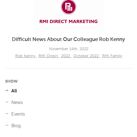
Difficult News About Our Colleague Rob Kenny
November 14th, 2022
Rob Kenny
,
RMI Direct
,
2022
,
October 2022
,
RMI Family
SHOW
All
News
Events
Blog