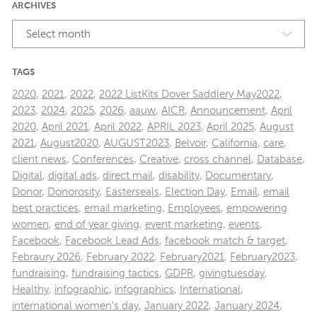
ARCHIVES
Select month
TAGS
2020
,
2021
,
2022
,
2022 ListKits Dover Saddlery May2022
,
2023
,
2024
,
2025
,
2026
,
aauw
,
AICR
,
Announcement
,
April
2020
,
April 2021
,
April 2022
,
APRIL 2023
,
April 2025
,
August
2021
,
August2020
,
AUGUST2023
,
Belvoir
,
California
,
care
,
client news
,
Conferences
,
Creative
,
cross channel
,
Database
,
Digital
,
digital ads
,
direct mail
,
disability
,
Documentary
,
Donor
,
Donorosity
,
Easterseals
,
Election Day
,
Email
,
email
best practices
,
email marketing
,
Employees
,
empowering
women
,
end of year giving
,
event marketing
,
events
,
Facebook
,
Facebook Lead Ads
,
facebook match & target
,
Febraury 2026
,
February 2022
,
February2021
,
February2023
,
fundraising
,
fundraising tactics
,
GDPR
,
givingtuesday
,
Healthy
,
infographic
,
infographics
,
International
,
international women's day
,
January 2022
,
January 2024
,