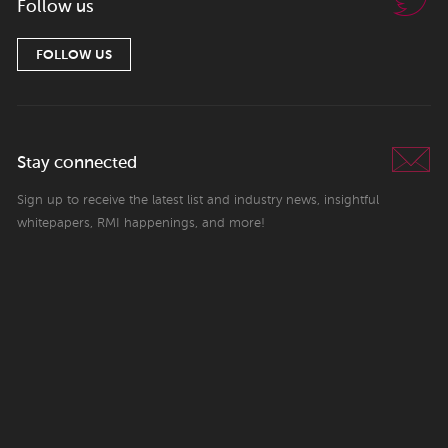
Follow us
FOLLOW US
Stay connected
Sign up to receive the latest list and industry news, insightful
whitepapers, RMI happenings, and more!