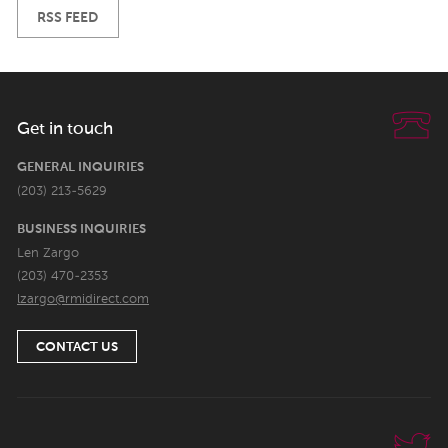
RSS FEED
Get in touch
GENERAL INQUIRIES
(203) 213-5629
BUSINESS INQUIRIES
Len Zargo
(203) 470-2353
lzargo@rmidirect.com
CONTACT US