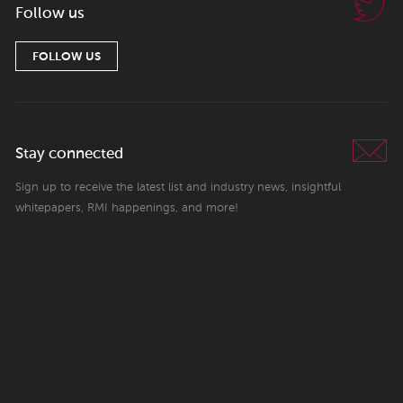
Follow us
FOLLOW US
Stay connected
Sign up to receive the latest list and industry news, insightful
whitepapers, RMI happenings, and more!