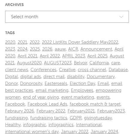
ARCHIVES
Select month
TAGS
2020
,
2021
,
2022
,
2022 ListKits Dover Saddlery May2022
,
2023
,
2024
,
2025
,
2026
,
aauw
,
AICR
,
Announcement
,
April
2020
,
April 2021
,
April 2022
,
APRIL 2023
,
April 2025
,
August
2021
,
August2020
,
AUGUST2023
,
Belvoir
,
California
,
care
,
client news
,
Conferences
,
Creative
,
cross channel
,
Database
,
Digital
,
digital ads
,
direct mail
,
disability
,
Documentary
,
Donor
,
Donorosity
,
Easterseals
,
Election Day
,
Email
,
email
best practices
,
email marketing
,
Employees
,
empowering
women
,
end of year giving
,
event marketing
,
events
,
Facebook
,
Facebook Lead Ads
,
facebook match & target
,
Febraury 2026
,
February 2022
,
February2021
,
February2023
,
fundraising
,
fundraising tactics
,
GDPR
,
givingtuesday
,
Healthy
,
infographic
,
infographics
,
International
,
international women's day
,
January 2022
,
January 2024
,