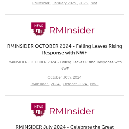
RMInsider
,
January 2025
,
2025
,
nwf
NEWS
RMINSIDER OCTOBER 2024 - Falling Leaves Rising
Response with NWF
RMINSIDER OCTOBER 2024 - Falling Leaves Rising Response with
NWF
October 30th, 2024
RMInsider
,
2024
,
October 2024
,
NWF
NEWS
RMINSIDER July 2024 - Celebrate the Great