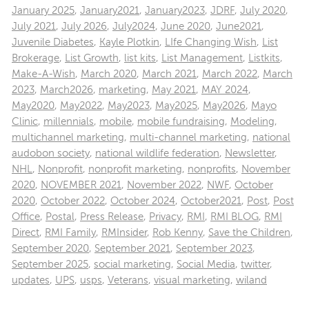
January 2025
,
January2021
,
January2023
,
JDRF
,
July 2020
,
July 2021
,
July 2026
,
July2024
,
June 2020
,
June2021
,
Juvenile Diabetes
,
Kayle Plotkin
,
LIfe Changing Wish
,
List
Brokerage
,
List Growth
,
list kits
,
List Management
,
Listkits
,
Make-A-Wish
,
March 2020
,
March 2021
,
March 2022
,
March
2023
,
March2026
,
marketing
,
May 2021
,
MAY 2024
,
May2020
,
May2022
,
May2023
,
May2025
,
May2026
,
Mayo
Clinic
,
millennials
,
mobile
,
mobile fundraising
,
Modeling
,
multichannel marketing
,
multi-channel marketing
,
national
audobon society
,
national wildlife federation
,
Newsletter
,
NHL
,
Nonprofit
,
nonprofit marketing
,
nonprofits
,
November
2020
,
NOVEMBER 2021
,
November 2022
,
NWF
,
October
2020
,
October 2022
,
October 2024
,
October2021
,
Post
,
Post
Office
,
Postal
,
Press Release
,
Privacy
,
RMI
,
RMI BLOG
,
RMI
Direct
,
RMI Family
,
RMInsider
,
Rob Kenny
,
Save the Children
,
September 2020
,
September 2021
,
September 2023
,
September 2025
,
social marketing
,
Social Media
,
twitter
,
updates
,
UPS
,
usps
,
Veterans
,
visual marketing
,
wiland