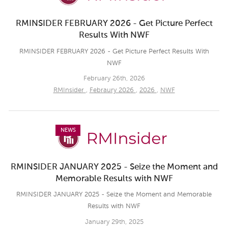
RMINSIDER FEBRUARY 2026 - Get Picture Perfect
Results With NWF
RMINSIDER FEBRUARY 2026 - Get Picture Perfect Results With
NWF
February 26th, 2026
RMInsider
,
Febraury 2026
,
2026
,
NWF
NEWS
RMINSIDER JANUARY 2025 - Seize the Moment and
Memorable Results with NWF
RMINSIDER JANUARY 2025 - Seize the Moment and Memorable
Results with NWF
January 29th, 2025