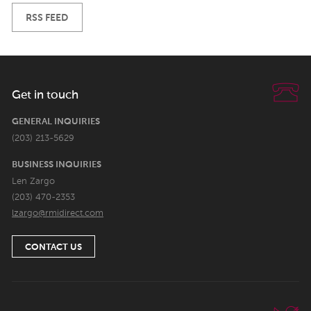
RSS FEED
Get in touch
GENERAL INQUIRIES
(203) 213-5629
BUSINESS INQUIRIES
Len Zargo
(203) 470-2353
lzargo@rmidirect.com
CONTACT US