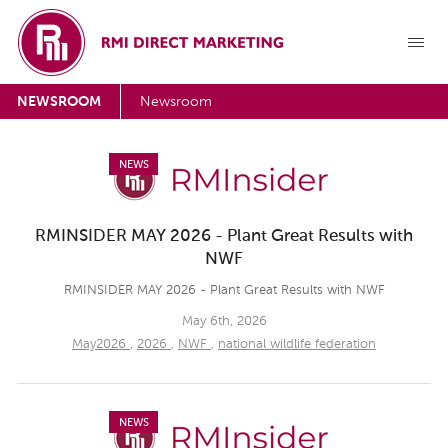
NEWSROOM
Newsroom
NEWS
RMINSIDER MAY 2026 - Plant Great Results with
NWF
RMINSIDER MAY 2026 - Plant Great Results with NWF
May 6th, 2026
May2026
,
2026
,
NWF
,
national wildlife federation
NEWS