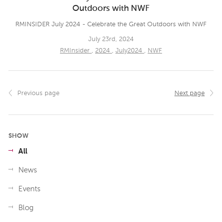
Outdoors with NWF
RMINSIDER July 2024 - Celebrate the Great Outdoors with NWF
July 23rd, 2024
RMInsider
,
2024
,
July2024
,
NWF
Previous page
Next page
SHOW
All
News
Events
Blog