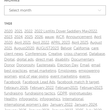
ARCHIVES
Select month
TAGS
2020
,
2021
,
2022
,
2022 ListKits Dover Saddlery May2022
,
2023
,
2024
,
2025
,
2026
,
aauw
,
AICR
,
Announcement
,
April
2020
,
April 2021
,
April 2022
,
APRIL 2023
,
April 2025
,
August
2021
,
August2020
,
AUGUST2023
,
Belvoir
,
California
,
care
,
client news
,
Conferences
,
Creative
,
cross channel
,
Database
,
Digital
,
digital ads
,
direct mail
,
disability
,
Documentary
,
Donor
,
Donorosity
,
Easterseals
,
Election Day
,
Email
,
email
best practices
,
email marketing
,
Employees
,
empowering
women
,
end of year giving
,
event marketing
,
events
,
Facebook
,
Facebook Lead Ads
,
facebook match & target
,
Febraury 2026
,
February 2022
,
February2021
,
February2023
,
fundraising
,
fundraising tactics
,
GDPR
,
givingtuesday
,
Healthy
,
infographic
,
infographics
,
International
,
international women's day
,
January 2022
,
January 2024
,