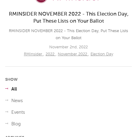
RMINSIDER NOVEMBER 2022 - This Election Day,
Put These Lists on Your Ballot
RMINSIDER NOVEMBER 2022 - This Election Day, Put These Lists
on Your Ballot
November 2nd, 2022
RMInsider
,
2022
,
November 2022
,
Election Day
SHOW
All
News
Events
Blog