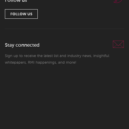
Follow us
FOLLOW US
Stay connected
Sign up to receive the latest list and industry news, insightful
whitepapers, RMI happenings, and more!