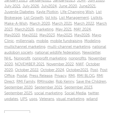
January 2025
,
January2021
,
January2023
,
JDRF
,
July 2020
,
July 2021
,
July 2026
,
July2024
,
June 2020
,
June2021
,
Juvenile Diabetes
,
Kayle Plotkin
,
LIfe Changing Wish
,
List
Brokerage
,
List Growth
,
list kits
,
List Management
,
Listkits
,
Make-A-Wish
,
March 2020
,
March 2021
,
March 2022
,
March
2023
,
March2026
,
marketing
,
May 2021
,
MAY 2024
,
May2020
,
May2022
,
May2023
,
May2025
,
May2026
,
Mayo
Clinic
,
millennials
,
mobile
,
mobile fundraising
,
Modeling
,
multichannel marketing
,
multi-channel marketing
,
national
audobon society
,
national wildlife federation
,
Newsletter
,
NHL
,
Nonprofit
,
nonprofit marketing
,
nonprofits
,
November
2020
,
NOVEMBER 2021
,
November 2022
,
NWF
,
October
2020
,
October 2022
,
October 2024
,
October2021
,
Post
,
Post
Office
,
Postal
,
Press Release
,
Privacy
,
RMI
,
RMI BLOG
,
RMI
Direct
,
RMI Family
,
RMInsider
,
Rob Kenny
,
Save the Children
,
September 2020
,
September 2021
,
September 2023
,
September 2025
,
social marketing
,
Social Media
,
twitter
,
updates
,
UPS
,
usps
,
Veterans
,
visual marketing
,
wiland