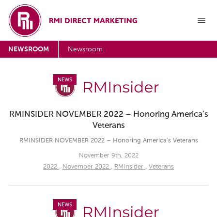
NEWSROOM
Newsroom
NEWS
RMINSIDER NOVEMBER 2022 – Honoring America’s
Veterans
RMINSIDER NOVEMBER 2022 – Honoring America’s Veterans
November 9th, 2022
2022
,
November 2022
,
RMInsider
,
Veterans
NEWS