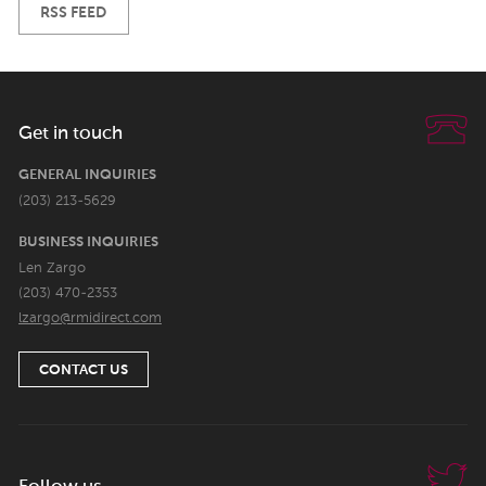
RSS FEED
Get in touch
GENERAL INQUIRIES
(203) 213-5629
BUSINESS INQUIRIES
Len Zargo
(203) 470-2353
lzargo@rmidirect.com
CONTACT US