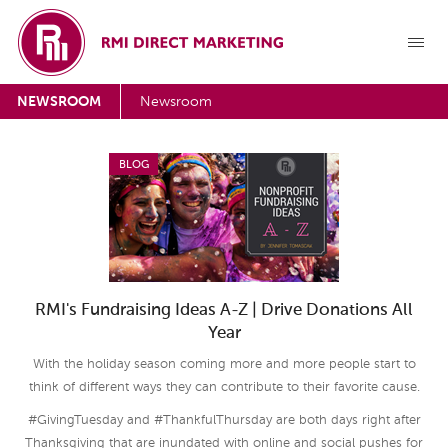
NEWSROOM
Newsroom
BLOG
RMI's Fundraising Ideas A-Z | Drive Donations All
Year
With the holiday season coming more and more people start to
think of different ways they can contribute to their favorite cause.
#GivingTuesday and #ThankfulThursday are both days right after
Thanksgiving that are inundated with online and social pushes for