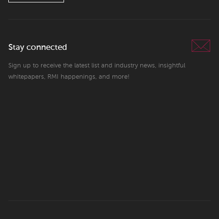
Stay connected
Sign up to receive the latest list and industry news, insightful
whitepapers, RMI happenings, and more!