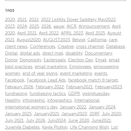
TAGS
2020
,
2021
,
2022
,
2022 ListKits Dover Saddlery May2022
,
2023
,
2024
,
2025
,
2026
,
aauw
,
AICR
,
Announcement
,
April
2020
,
April 2021
,
April 2022
,
APRIL 2023
,
April 2025
,
August
2021
,
August2020
,
AUGUST2023
,
Belvoir
,
California
,
care
,
client news
,
Conferences
,
Creative
,
cross channel
,
Database
,
Digital
,
digital ads
,
direct mail
,
disability
,
Documentary
,
Donor
,
Donorosity
,
Easterseals
,
Election Day
,
Email
,
email
best practices
,
email marketing
,
Employees
,
empowering
women
,
end of year giving
,
event marketing
,
events
,
Facebook
,
Facebook Lead Ads
,
facebook match & target
,
Febraury 2026
,
February 2022
,
February2021
,
February2023
,
fundraising
,
fundraising tactics
,
GDPR
,
givingtuesday
,
Healthy
,
infographic
,
infographics
,
International
,
international women's day
,
January 2022
,
January 2024
,
January 2025
,
January2021
,
January2023
,
JDRF
,
July 2020
,
July 2021
,
July 2026
,
July2024
,
June 2020
,
June2021
,
Juvenile Diabetes
,
Kayle Plotkin
,
LIfe Changing Wish
,
List