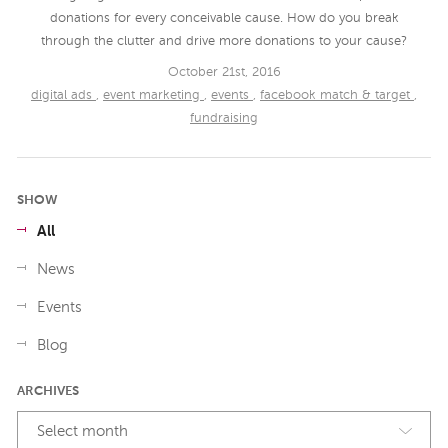
donations for every conceivable cause. How do you break
through the clutter and drive more donations to your cause?
October 21st, 2016
digital ads
,
event marketing
,
events
,
facebook match & target
,
fundraising
SHOW
All
News
Events
Blog
ARCHIVES
Select month