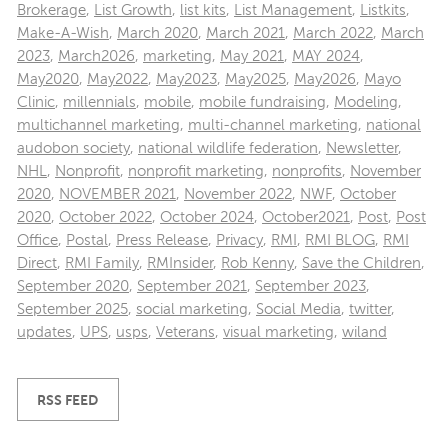
Brokerage
,
List Growth
,
list kits
,
List Management
,
Listkits
,
Make-A-Wish
,
March 2020
,
March 2021
,
March 2022
,
March
2023
,
March2026
,
marketing
,
May 2021
,
MAY 2024
,
May2020
,
May2022
,
May2023
,
May2025
,
May2026
,
Mayo
Clinic
,
millennials
,
mobile
,
mobile fundraising
,
Modeling
,
multichannel marketing
,
multi-channel marketing
,
national
audobon society
,
national wildlife federation
,
Newsletter
,
NHL
,
Nonprofit
,
nonprofit marketing
,
nonprofits
,
November
2020
,
NOVEMBER 2021
,
November 2022
,
NWF
,
October
2020
,
October 2022
,
October 2024
,
October2021
,
Post
,
Post
Office
,
Postal
,
Press Release
,
Privacy
,
RMI
,
RMI BLOG
,
RMI
Direct
,
RMI Family
,
RMInsider
,
Rob Kenny
,
Save the Children
,
September 2020
,
September 2021
,
September 2023
,
September 2025
,
social marketing
,
Social Media
,
twitter
,
updates
,
UPS
,
usps
,
Veterans
,
visual marketing
,
wiland
RSS FEED