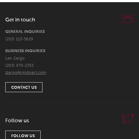
Get in touch
GENERAL INQUIRIES
(203) 213-5629
BUSINESS INQUIRIES
Len Zargo
(203) 470-2353
lzargo@rmidirect.com
CONTACT US
Follow us
FOLLOW US