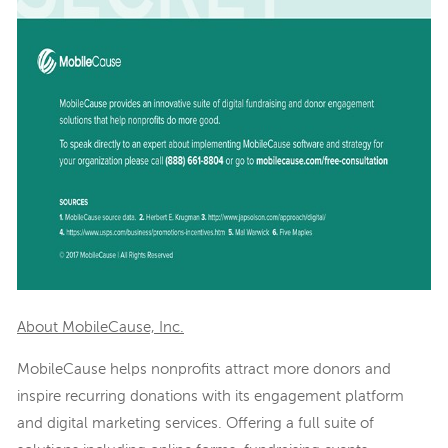
About MobileCause, Inc.
MobileCause helps nonprofits attract more donors and
inspire recurring donations with its engagement platform
and digital marketing services. Offering a full suite of