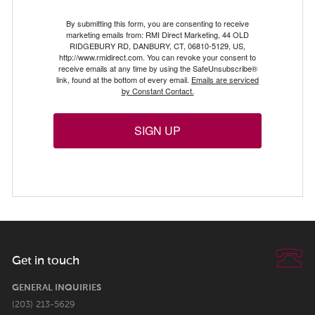
By submitting this form, you are consenting to receive
marketing emails from: RMI Direct Marketing, 44 OLD
RIDGEBURY RD, DANBURY, CT, 06810-5129, US,
http://www.rmidirect.com. You can revoke your consent to
receive emails at any time by using the SafeUnsubscribe®
link, found at the bottom of every email.
Emails are serviced
by Constant Contact.
SIGN UP
Get in touch
GENERAL INQUIRIES
(203) 213-5629