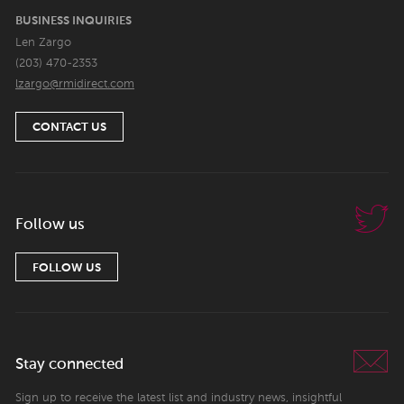
BUSINESS INQUIRIES
Len Zargo
(203) 470-2353
lzargo@rmidirect.com
CONTACT US
Follow us
FOLLOW US
Stay connected
Sign up to receive the latest list and industry news, insightful