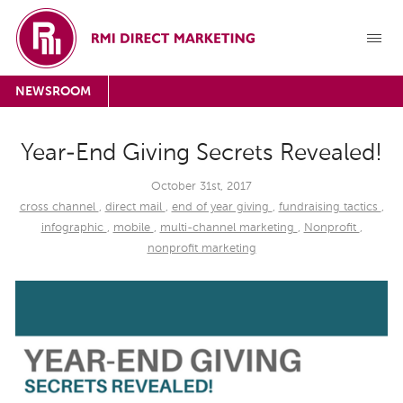
NEWSROOM
Year-End Giving Secrets Revealed!
October 31st, 2017
cross channel
,
direct mail
,
end of year giving
,
fundraising tactics
,
infographic
,
mobile
,
multi-channel marketing
,
Nonprofit
,
nonprofit marketing