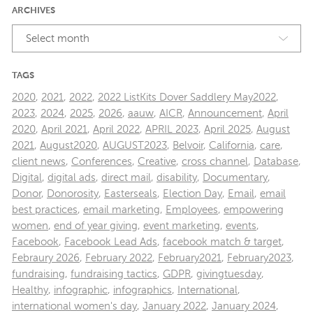
ARCHIVES
Select month
TAGS
2020
,
2021
,
2022
,
2022 ListKits Dover Saddlery May2022
,
2023
,
2024
,
2025
,
2026
,
aauw
,
AICR
,
Announcement
,
April
2020
,
April 2021
,
April 2022
,
APRIL 2023
,
April 2025
,
August
2021
,
August2020
,
AUGUST2023
,
Belvoir
,
California
,
care
,
client news
,
Conferences
,
Creative
,
cross channel
,
Database
,
Digital
,
digital ads
,
direct mail
,
disability
,
Documentary
,
Donor
,
Donorosity
,
Easterseals
,
Election Day
,
Email
,
email
best practices
,
email marketing
,
Employees
,
empowering
women
,
end of year giving
,
event marketing
,
events
,
Facebook
,
Facebook Lead Ads
,
facebook match & target
,
Febraury 2026
,
February 2022
,
February2021
,
February2023
,
fundraising
,
fundraising tactics
,
GDPR
,
givingtuesday
,
Healthy
,
infographic
,
infographics
,
International
,
international women's day
,
January 2022
,
January 2024
,