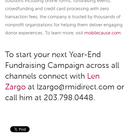
solutions including online forms, fundraising events,
crowdfunding and credit card processing with zero
transaction fees, the company is trusted by thousands of
nonprofit organizations for helping them deliver engaging
donor experiences. To learn more, visit
mobilecause.com
.
To start your next Year-End
Fundraising Campaign across all
channels connect with
Len
Zargo
at lzargo@rmidirect.com or
call him at 203.798.0448.