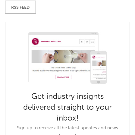
RSS FEED
Get industry insights
delivered straight to your
inbox!
Sign up to receive all the latest updates and news