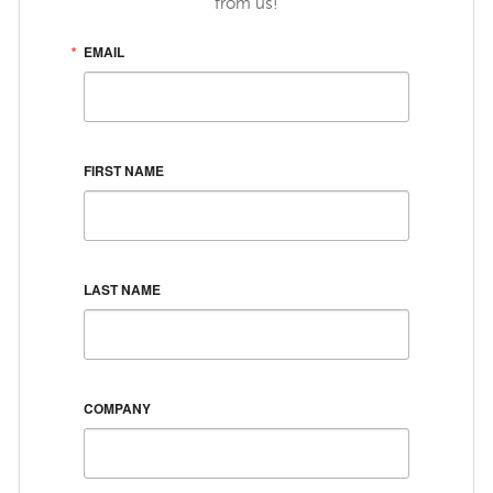
from us!
EMAIL
FIRST NAME
LAST NAME
COMPANY