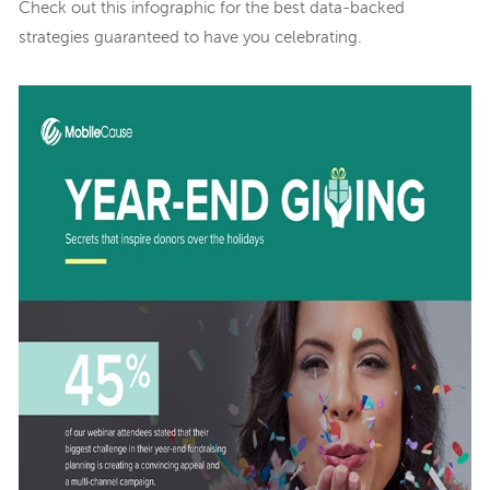
Check out this infographic for the best data-backed
strategies guaranteed to have you celebrating.