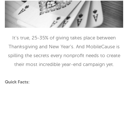
It’s true, 25-35% of giving takes place between
Thanksgiving and New Year’s. And MobileCause is
spilling the secrets every nonprofit needs to create
their most incredible year-end campaign yet.
Quick Facts: