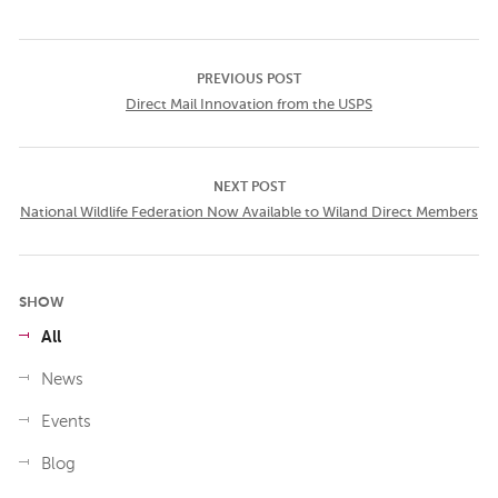
PREVIOUS POST
Direct Mail Innovation from the USPS
NEXT POST
National Wildlife Federation Now Available to Wiland Direct Members
SHOW
All
News
Events
Blog