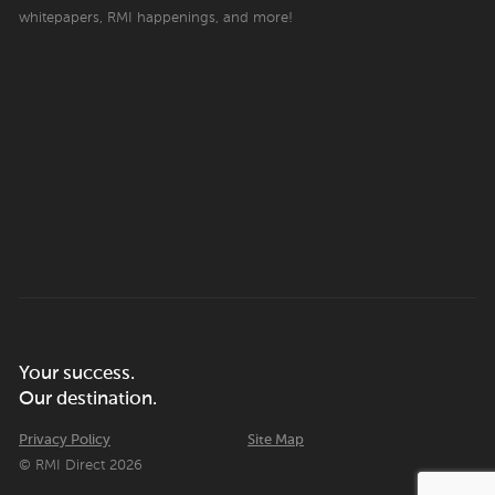
whitepapers, RMI happenings, and more!
Your success.
Our destination.
Privacy Policy
Site Map
© RMI Direct 2026