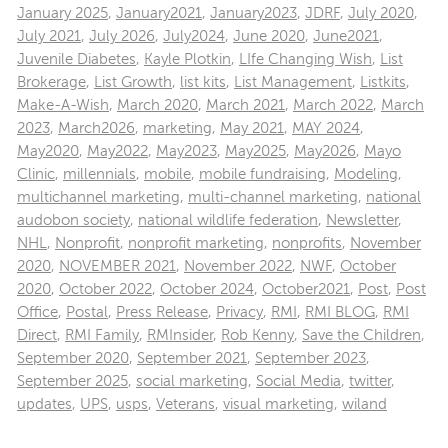
January 2025
,
January2021
,
January2023
,
JDRF
,
July 2020
,
July 2021
,
July 2026
,
July2024
,
June 2020
,
June2021
,
Juvenile Diabetes
,
Kayle Plotkin
,
LIfe Changing Wish
,
List
Brokerage
,
List Growth
,
list kits
,
List Management
,
Listkits
,
Make-A-Wish
,
March 2020
,
March 2021
,
March 2022
,
March
2023
,
March2026
,
marketing
,
May 2021
,
MAY 2024
,
May2020
,
May2022
,
May2023
,
May2025
,
May2026
,
Mayo
Clinic
,
millennials
,
mobile
,
mobile fundraising
,
Modeling
,
multichannel marketing
,
multi-channel marketing
,
national
audobon society
,
national wildlife federation
,
Newsletter
,
NHL
,
Nonprofit
,
nonprofit marketing
,
nonprofits
,
November
2020
,
NOVEMBER 2021
,
November 2022
,
NWF
,
October
2020
,
October 2022
,
October 2024
,
October2021
,
Post
,
Post
Office
,
Postal
,
Press Release
,
Privacy
,
RMI
,
RMI BLOG
,
RMI
Direct
,
RMI Family
,
RMInsider
,
Rob Kenny
,
Save the Children
,
September 2020
,
September 2021
,
September 2023
,
September 2025
,
social marketing
,
Social Media
,
twitter
,
updates
,
UPS
,
usps
,
Veterans
,
visual marketing
,
wiland