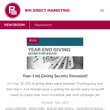
NEWSROOM
Newsroom
BLOG
Year-End Giving Secrets Revealed!
It’s true, 25-35% of giving takes place between Thanksgiving and
New Year’s. And MobileCause is spilling the secrets every nonprofit
needs to create their most incredible year-end campaign yet.
October 31st, 2017
cross channel
,
direct mail
,
end of year giving
,
fundraising tactics
,