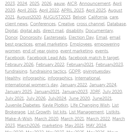
2023
,
2024
,
2025
,
2026
,
aauw
,
AICR
,
Announcement
,
April
2020
,
April 2021
,
April 2022
,
APRIL 2023
,
April 2025
,
August
2021
,
August2020
,
AUGUST2023
,
Belvoir
,
California
,
care
,
client news
,
Conferences
,
Creative
,
cross channel
,
Database
,
Digital
,
digital ads
,
direct mail
,
disability
,
Documentary
,
Donor
,
Donorosity
,
Easterseals
,
Election Day
,
Email
,
email
best practices
,
email marketing
,
Employees
,
empowering
women
,
end of year giving
,
event marketing
,
events
,
Facebook
,
Facebook Lead Ads
,
facebook match & target
,
Febraury 2026
,
February 2022
,
February2021
,
February2023
,
fundraising
,
fundraising tactics
,
GDPR
,
givingtuesday
,
Healthy
,
infographic
,
infographics
,
International
,
international women's day
,
January 2022
,
January 2024
,
January 2025
,
January2021
,
January2023
,
JDRF
,
July 2020
,
July 2021
,
July 2026
,
July2024
,
June 2020
,
June2021
,
Juvenile Diabetes
,
Kayle Plotkin
,
LIfe Changing Wish
,
List
Brokerage
,
List Growth
,
list kits
,
List Management
,
Listkits
,
Make-A-Wish
,
March 2020
,
March 2021
,
March 2022
,
March
2023
,
March2026
,
marketing
,
May 2021
,
MAY 2024
,