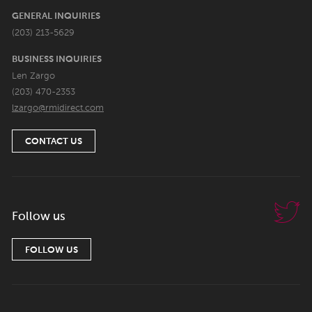
GENERAL INQUIRIES
(203) 213-5629
BUSINESS INQUIRIES
Len Zargo
(203) 470-2353
lzargo@rmidirect.com
CONTACT US
Follow us
FOLLOW US