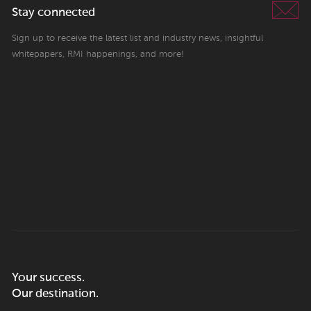
Stay connected
Sign up to receive the latest list and industry news, insightful
whitepapers, RMI happenings, and more!
Your success.
Our destination.