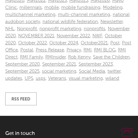
May2020
,
May2022
,
May2023
,
May2025
,
May2026
,
Mayo
Clinic
,
millennials
,
mobile
,
mobile fundraising
,
Modeling
,
multichannel marketing
,
multi-channel marketing
,
national
audobon society
,
national wildlife federation
,
Newsletter
,
NHL
,
Nonprofit
,
nonprofit marketing
,
nonprofits
,
November
2020
,
NOVEMBER 2021
,
November 2022
,
NWF
,
October
2020
,
October 2022
,
October 2024
,
October2021
,
Post
,
Post
Office
,
Postal
,
Press Release
,
Privacy
,
RMI
,
RMI BLOG
,
RMI
Direct
,
RMI Family
,
RMInsider
,
Rob Kenny
,
Save the Children
,
September 2020
,
September 2021
,
September 2023
,
September 2025
,
social marketing
,
Social Media
,
twitter
,
updates
,
UPS
,
usps
,
Veterans
,
visual marketing
,
wiland
RSS FEED
Get in touch