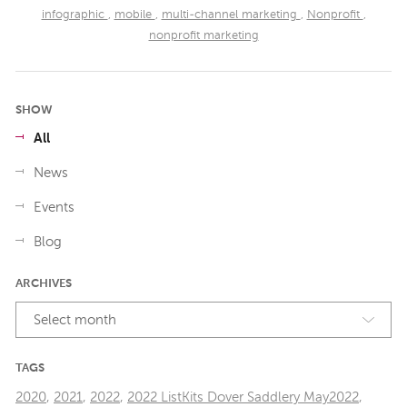
infographic
,
mobile
,
multi-channel marketing
,
Nonprofit
,
nonprofit marketing
SHOW
All
News
Events
Blog
ARCHIVES
Select month
TAGS
2020
,
2021
,
2022
,
2022 ListKits Dover Saddlery May2022
,