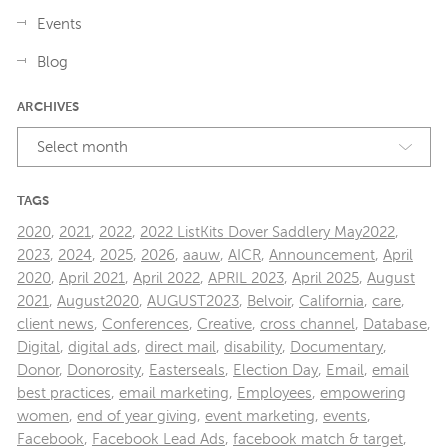
Events
Blog
ARCHIVES
Select month
TAGS
2020
,
2021
,
2022
,
2022 ListKits Dover Saddlery May2022
,
2023
,
2024
,
2025
,
2026
,
aauw
,
AICR
,
Announcement
,
April
2020
,
April 2021
,
April 2022
,
APRIL 2023
,
April 2025
,
August
2021
,
August2020
,
AUGUST2023
,
Belvoir
,
California
,
care
,
client news
,
Conferences
,
Creative
,
cross channel
,
Database
,
Digital
,
digital ads
,
direct mail
,
disability
,
Documentary
,
Donor
,
Donorosity
,
Easterseals
,
Election Day
,
Email
,
email
best practices
,
email marketing
,
Employees
,
empowering
women
,
end of year giving
,
event marketing
,
events
,
Facebook
,
Facebook Lead Ads
,
facebook match & target
,