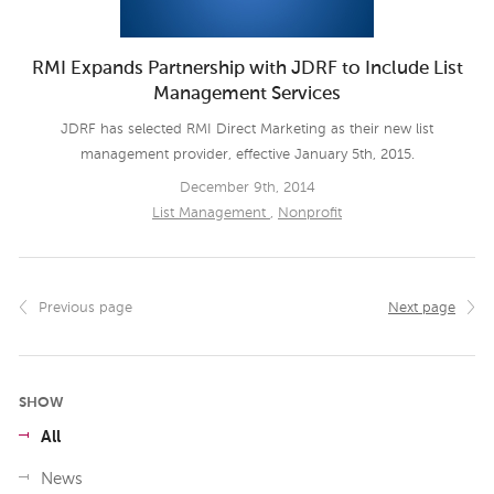
RMI Expands Partnership with JDRF to Include List
Management Services
JDRF has selected RMI Direct Marketing as their new list
management provider, effective January 5th, 2015.
December 9th, 2014
List Management
,
Nonprofit
Previous page
Next page
SHOW
All
News