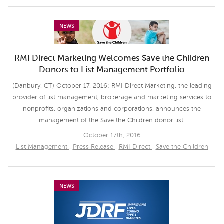
NEWS
RMI Direct Marketing Welcomes Save the Children
Donors to List Management Portfolio
(Danbury, CT) October 17, 2016: RMI Direct Marketing, the leading
provider of list management, brokerage and marketing services to
nonprofits, organizations and corporations, announces the
management of the Save the Children donor list.
October 17th, 2016
List Management
,
Press Release
,
RMI Direct
,
Save the Children
NEWS