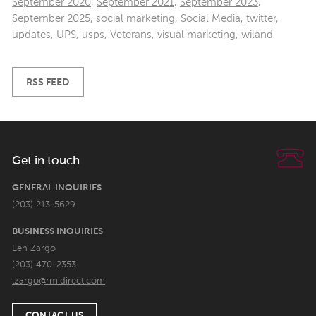
September 2020
,
September 2021
,
September 2023
,
September 2025
,
social marketing
,
Social Media
,
twitter
,
updates
,
UPS
,
usps
,
Veterans
,
visual marketing
,
wiland
RSS FEED
Get in touch
GENERAL INQUIRIES
(203) 213-5629
BUSINESS INQUIRIES
Len Zargo
(203) 470-2353
lzargo@rmidirect.com
CONTACT US