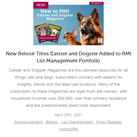
NEWS
New Belvoir Titles Catster and Dogster Added to RMI
List Management Portfolio
Catster and Dogster Magazines are the ultimate resources for all
things cats and dogs. Subscribers connect with experts for
insights, trends and the latest pet products. Many of the
subscribers to these magazines are loyal multi-pet owners, with
household incomes over $50,000, own their primary residence
and are predominately direct mail respondent.
April 25th, 2017
Announcement
,
Belvoir
,
List Management
,
Press Release
,
nonprofits