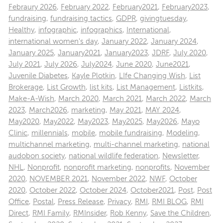
Febraury 2026
,
February 2022
,
February2021
,
February2023
,
fundraising
,
fundraising tactics
,
GDPR
,
givingtuesday
,
Healthy
,
infographic
,
infographics
,
International
,
international women's day
,
January 2022
,
January 2024
,
January 2025
,
January2021
,
January2023
,
JDRF
,
July 2020
,
July 2021
,
July 2026
,
July2024
,
June 2020
,
June2021
,
Juvenile Diabetes
,
Kayle Plotkin
,
LIfe Changing Wish
,
List
Brokerage
,
List Growth
,
list kits
,
List Management
,
Listkits
,
Make-A-Wish
,
March 2020
,
March 2021
,
March 2022
,
March
2023
,
March2026
,
marketing
,
May 2021
,
MAY 2024
,
May2020
,
May2022
,
May2023
,
May2025
,
May2026
,
Mayo
Clinic
,
millennials
,
mobile
,
mobile fundraising
,
Modeling
,
multichannel marketing
,
multi-channel marketing
,
national
audobon society
,
national wildlife federation
,
Newsletter
,
NHL
,
Nonprofit
,
nonprofit marketing
,
nonprofits
,
November
2020
,
NOVEMBER 2021
,
November 2022
,
NWF
,
October
2020
,
October 2022
,
October 2024
,
October2021
,
Post
,
Post
Office
,
Postal
,
Press Release
,
Privacy
,
RMI
,
RMI BLOG
,
RMI
Direct
,
RMI Family
,
RMInsider
,
Rob Kenny
,
Save the Children
,