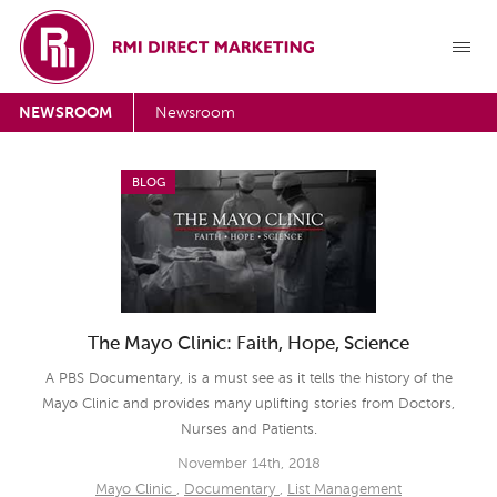
NEWSROOM
Newsroom
BLOG
The Mayo Clinic: Faith, Hope, Science
A PBS Documentary, is a must see as it tells the history of the
Mayo Clinic and provides many uplifting stories from Doctors,
Nurses and Patients.
November 14th, 2018
Mayo Clinic
,
Documentary
,
List Management