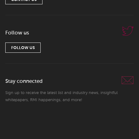
Follow us
FOLLOW US
Stay connected
Sign up to receive the latest list and industry news, insightful
whitepapers, RMI happenings, and more!