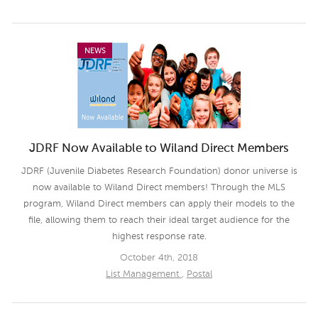
NEWS
JDRF Now Available to Wiland Direct Members
JDRF (Juvenile Diabetes Research Foundation) donor universe is
now available to Wiland Direct members! Through the MLS
program, Wiland Direct members can apply their models to the
file, allowing them to reach their ideal target audience for the
highest response rate.
October 4th, 2018
List Management
,
Postal