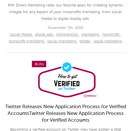
RMI Direct Marketing rates our favorite apps for creating dynamic
images for any aspect of your nonprofits marketing, from social
media to digital display ads.
November 7th, 2016
Social Media
,
digital ads
,
infographics
,
marketing
,
Nonprofit
,
nonprofit marketing
,
social marketing
,
twitter
,
visual marketing
BLOG
Twitter Releases New Application Process for Verified
AccountsTwitter Releases New Application Process
for Verified Accounts
Becoming a verified account on Twitter may have gotten a little