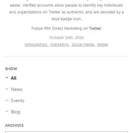
easier. Verified accounts allow people to identify key individuals
and organizations on Twitter as authentic, and are denoted by a
blue badge icon.
Follow RMI Direct Marketing on
Twitter
.
October 14th, 2016
infographics
,
marketing
,
Social Media
,
twitter
SHOW
All
News
Events
Blog
ARCHIVES