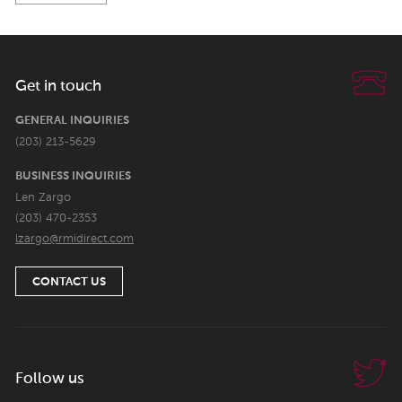
Get in touch
GENERAL INQUIRIES
(203) 213-5629
BUSINESS INQUIRIES
Len Zargo
(203) 470-2353
lzargo@rmidirect.com
CONTACT US
Follow us