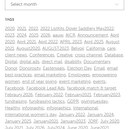
Select month
TAGS
2020
,
2021
,
2022
,
2022 ListKits Dover Saddlery May2022
,
2023
,
2024
,
2025
,
2026
,
aauw
,
AICR
,
Announcement
,
April
2020
,
April 2021
,
April 2022
,
APRIL 2023
,
April 2025
,
August
2021
,
August2020
,
AUGUST2023
,
Belvoir
,
California
,
care
,
client news
,
Conferences
,
Creative
,
cross channel
,
Database
,
Digital
,
digital ads
,
direct mail
,
disability
,
Documentary
,
Donor
,
Donorosity
,
Easterseals
,
Election Day
,
Email
,
email
best practices
,
email marketing
,
Employees
,
empowering
women
,
end of year giving
,
event marketing
,
events
,
Facebook
,
Facebook Lead Ads
,
facebook match & target
,
Febraury 2026
,
February 2022
,
February2021
,
February2023
,
fundraising
,
fundraising tactics
,
GDPR
,
givingtuesday
,
Healthy
,
infographic
,
infographics
,
International
,
international women's day
,
January 2022
,
January 2024
,
January 2025
,
January2021
,
January2023
,
JDRF
,
July 2020
,
July 2021
,
July 2026
,
July2024
,
June 2020
,
June2021
,