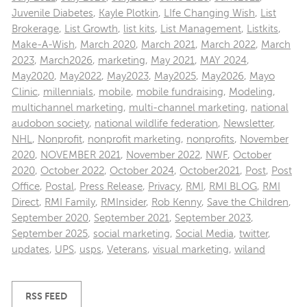
Juvenile Diabetes
,
Kayle Plotkin
,
LIfe Changing Wish
,
List
Brokerage
,
List Growth
,
list kits
,
List Management
,
Listkits
,
Make-A-Wish
,
March 2020
,
March 2021
,
March 2022
,
March
2023
,
March2026
,
marketing
,
May 2021
,
MAY 2024
,
May2020
,
May2022
,
May2023
,
May2025
,
May2026
,
Mayo
Clinic
,
millennials
,
mobile
,
mobile fundraising
,
Modeling
,
multichannel marketing
,
multi-channel marketing
,
national
audobon society
,
national wildlife federation
,
Newsletter
,
NHL
,
Nonprofit
,
nonprofit marketing
,
nonprofits
,
November
2020
,
NOVEMBER 2021
,
November 2022
,
NWF
,
October
2020
,
October 2022
,
October 2024
,
October2021
,
Post
,
Post
Office
,
Postal
,
Press Release
,
Privacy
,
RMI
,
RMI BLOG
,
RMI
Direct
,
RMI Family
,
RMInsider
,
Rob Kenny
,
Save the Children
,
September 2020
,
September 2021
,
September 2023
,
September 2025
,
social marketing
,
Social Media
,
twitter
,
updates
,
UPS
,
usps
,
Veterans
,
visual marketing
,
wiland
RSS FEED