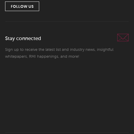
FOLLOW US
Stay connected
Sign up to receive the latest list and industry news, insightful
whitepapers, RMI happenings, and more!