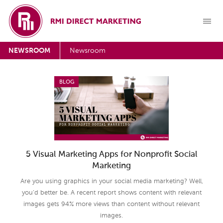
NEWSROOM
Newsroom
BLOG
5 Visual Marketing Apps for Nonprofit Social
Marketing
Are you using graphics in your social media marketing? Well,
you’d better be. A recent report shows content with relevant
images gets 94% more views than content without relevant
images.