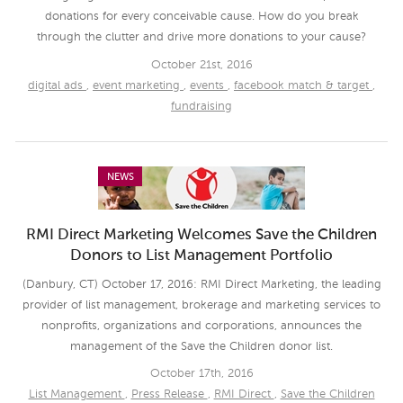
donations for every conceivable cause. How do you break
through the clutter and drive more donations to your cause?
October 21st, 2016
digital ads
,
event marketing
,
events
,
facebook match & target
,
fundraising
NEWS
RMI Direct Marketing Welcomes Save the Children
Donors to List Management Portfolio
(Danbury, CT) October 17, 2016: RMI Direct Marketing, the leading
provider of list management, brokerage and marketing services to
nonprofits, organizations and corporations, announces the
management of the Save the Children donor list.
October 17th, 2016
List Management
,
Press Release
,
RMI Direct
,
Save the Children