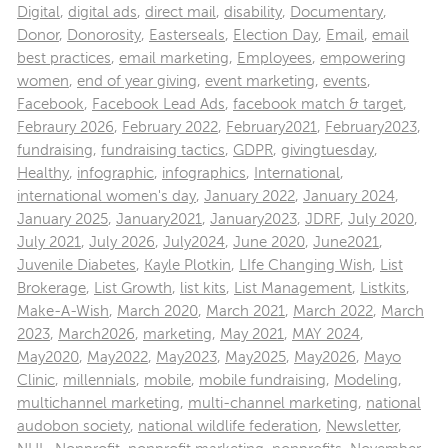
Digital
,
digital ads
,
direct mail
,
disability
,
Documentary
,
Donor
,
Donorosity
,
Easterseals
,
Election Day
,
Email
,
email
best practices
,
email marketing
,
Employees
,
empowering
women
,
end of year giving
,
event marketing
,
events
,
Facebook
,
Facebook Lead Ads
,
facebook match & target
,
Febraury 2026
,
February 2022
,
February2021
,
February2023
,
fundraising
,
fundraising tactics
,
GDPR
,
givingtuesday
,
Healthy
,
infographic
,
infographics
,
International
,
international women's day
,
January 2022
,
January 2024
,
January 2025
,
January2021
,
January2023
,
JDRF
,
July 2020
,
July 2021
,
July 2026
,
July2024
,
June 2020
,
June2021
,
Juvenile Diabetes
,
Kayle Plotkin
,
LIfe Changing Wish
,
List
Brokerage
,
List Growth
,
list kits
,
List Management
,
Listkits
,
Make-A-Wish
,
March 2020
,
March 2021
,
March 2022
,
March
2023
,
March2026
,
marketing
,
May 2021
,
MAY 2024
,
May2020
,
May2022
,
May2023
,
May2025
,
May2026
,
Mayo
Clinic
,
millennials
,
mobile
,
mobile fundraising
,
Modeling
,
multichannel marketing
,
multi-channel marketing
,
national
audobon society
,
national wildlife federation
,
Newsletter
,