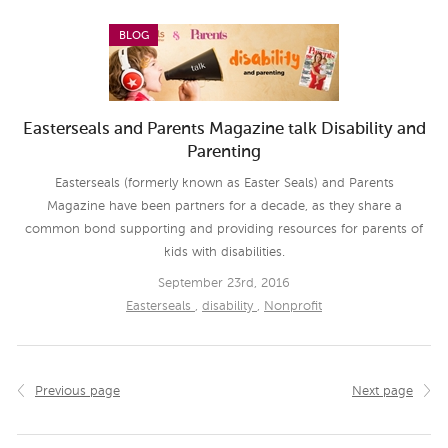
BLOG
Easterseals and Parents Magazine talk Disability and
Parenting
Easterseals (formerly known as Easter Seals) and Parents
Magazine have been partners for a decade, as they share a
common bond supporting and providing resources for parents of
kids with disabilities.
September 23rd, 2016
Easterseals
,
disability
,
Nonprofit
Previous page
Next page