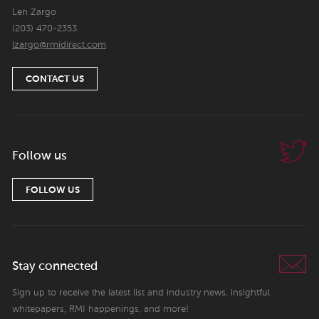
Len Zargo
(203) 470-2353
lzargo@rmidirect.com
CONTACT US
Follow us
FOLLOW US
Stay connected
Sign up to receive the latest list and industry news, insightful
whitepapers, RMI happenings, and more!