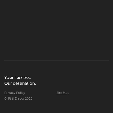
Your success.
Our destination.
Privacy Policy
Site Map
© RMI Direct 2026