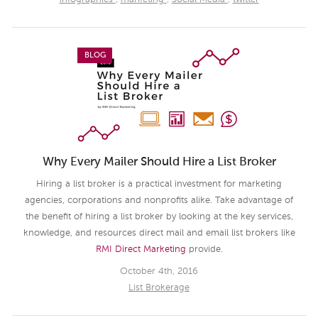
BLOG
Why Every Mailer Should Hire a List Broker
Hiring a list broker is a practical investment for marketing
agencies, corporations and nonprofits alike. Take advantage of
the benefit of hiring a list broker by looking at the key services,
knowledge, and resources direct mail and email list brokers like
RMI Direct Marketing
provide.
October 4th, 2016
List Brokerage