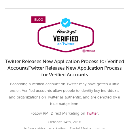
BLOG
Twitter Releases New Application Process for Verified
AccountsTwitter Releases New Application Process
for Verified Accounts
Becoming a verified account on Twitter may have gotten a little
easier. Verified accounts allow people to identify key individuals
and organizations on Twitter as authentic, and are denoted by a
blue badge icon.
Follow RMI Direct Marketing on
Twitter
.
October 14th, 2016
infographics
,
marketing
,
Social Media
,
twitter