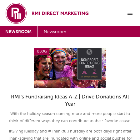
NEWSROOM
Newsroom
BLOG
RMI's Fundraising Ideas A-Z | Drive Donations All
Year
With the holiday season coming more and more people start to
think of different ways they can contribute to their favorite cause.
#GivingTuesday and #ThankfulThursday are both days right after
Thanksgiving that are inundated with online and social pushes for