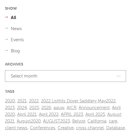
SHOW
All
News
Events
Blog
ARCHIVES
Select month
TAGS
2020
,
2021
,
2022
,
2022 ListKits Dover Saddlery May2022
,
2023
,
2024
,
2025
,
2026
,
aauw
,
AICR
,
Announcement
,
April
2020
,
April 2021
,
April 2022
,
APRIL 2023
,
April 2025
,
August
2021
,
August2020
,
AUGUST2023
,
Belvoir
,
California
,
care
,
client news
,
Conferences
,
Creative
,
cross channel
,
Database
,