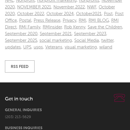
NHL
,
Nonprofit
,
nonprofit marketing
,
nonprofits
,
November
2020
,
NOVEMBER 2021
,
November 2022
,
NWF
,
October
2020
,
October 2022
,
October 2024
,
October2021
,
Post
,
Post
Office
,
Postal
,
Press Release
,
Privacy
,
RMI
,
RMI BLOG
,
RMI
Direct
,
RMI Family
,
RMInsider
,
Rob Kenny
,
Save the Children
,
September 2020
,
September 2021
,
September 2023
,
September 2025
,
social marketing
,
Social Media
,
twitter
,
updates
,
UPS
,
usps
,
Veterans
,
visual marketing
,
wiland
RSS FEED
Get in touch
GENERAL INQUIRIES
(203) 213-5629
BUSINESS INQUIRIES