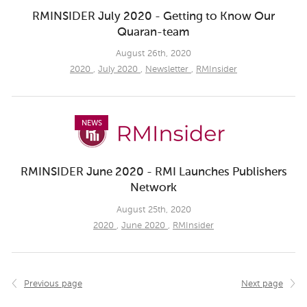
RMINSIDER July 2020 - Getting to Know Our
Quaran-team
August 26th, 2020
2020
,
July 2020
,
Newsletter
,
RMInsider
NEWS
RMINSIDER June 2020 - RMI Launches Publishers
Network
August 25th, 2020
2020
,
June 2020
,
RMInsider
Previous page
Next page