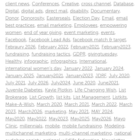
client news
,
Conferences
,
Creative
,
cross channel
,
Database
,
Digital
,
digital ads
,
direct mail
,
disability
,
Documentary
,
Donor
,
Donorosity
,
Easterseals
,
Election Day
,
Email
,
email
best practices
,
email marketing
,
Employees
,
empowering
women
,
end of year giving
,
event marketing
,
events
,
Facebook
,
Facebook Lead Ads
,
facebook match & target
,
Febraury 2026
,
February 2022
,
February2021
,
February2023
,
fundraising
,
fundraising tactics
,
GDPR
,
givingtuesday
,
Healthy
,
infographic
,
infographics
,
International
,
international women's day
,
January 2022
,
January 2024
,
January 2025
,
January2021
,
January2023
,
JDRF
,
July 2020
,
July 2021
,
July 2026
,
July2024
,
June 2020
,
June2021
,
Juvenile Diabetes
,
Kayle Plotkin
,
LIfe Changing Wish
,
List
Brokerage
,
List Growth
,
list kits
,
List Management
,
Listkits
,
Make-A-Wish
,
March 2020
,
March 2021
,
March 2022
,
March
2023
,
March2026
,
marketing
,
May 2021
,
MAY 2024
,
May2020
,
May2022
,
May2023
,
May2025
,
May2026
,
Mayo
Clinic
,
millennials
,
mobile
,
mobile fundraising
,
Modeling
,
multichannel marketing
,
multi-channel marketing
,
national