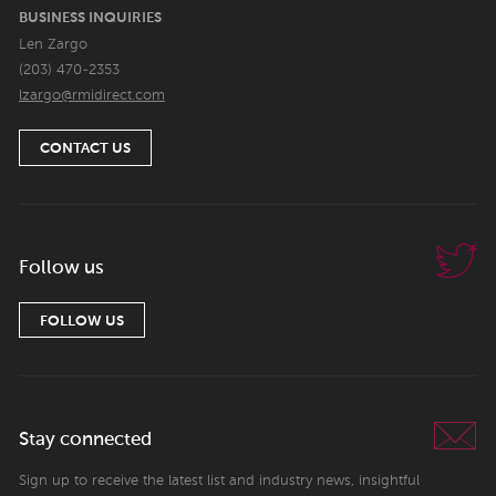
BUSINESS INQUIRIES
Len Zargo
(203) 470-2353
lzargo@rmidirect.com
CONTACT US
Follow us
FOLLOW US
Stay connected
Sign up to receive the latest list and industry news, insightful