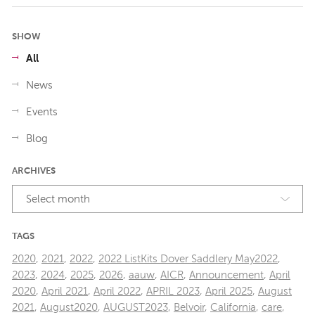
SHOW
All
News
Events
Blog
ARCHIVES
Select month
TAGS
2020
,
2021
,
2022
,
2022 ListKits Dover Saddlery May2022
,
2023
,
2024
,
2025
,
2026
,
aauw
,
AICR
,
Announcement
,
April
2020
,
April 2021
,
April 2022
,
APRIL 2023
,
April 2025
,
August
2021
,
August2020
,
AUGUST2023
,
Belvoir
,
California
,
care
,