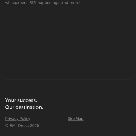
whitepapers, RMI happenings, and more!
Your success.
Our destination.
Privacy Policy
Site Map
© RMI Direct 2026