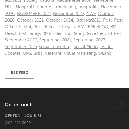
audobon society
,
national wildlife federation
,
Newsletter
,
NHL
,
Nonprofit
,
nonprofit marketing
,
nonprofits
,
November
2020
,
NOVEMBER 2021
,
November 2022
,
NWF
,
October
2020
,
October 2022
,
October 2024
,
October2021
,
Post
,
Post
Office
,
Postal
,
Press Release
,
Privacy
,
RMI
,
RMI BLOG
,
RMI
Direct
,
RMI Family
,
RMInsider
,
Rob Kenny
,
Save the Children
,
September 2020
,
September 2021
,
September 2023
,
September 2025
,
social marketing
,
Social Media
,
twitter
,
updates
,
UPS
,
usps
,
Veterans
,
visual marketing
,
wiland
RSS FEED
Get in touch
GENERAL INQUIRIES
(203) 213-5629