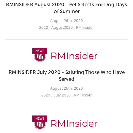
RMINSIDER August 2020 - Pet Selects For Dog Days
of Summer
August 26th, 2020
2020
,
August2020
,
RMInsider
NEWS
RMINSIDER July 2020 - Saluting Those Who Have
Served
August 26th, 2020
2020
,
July 2020
,
RMInsider
NEWS