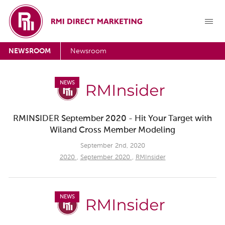
NEWSROOM
Newsroom
NEWS
RMINSIDER September 2020 - Hit Your Target with
Wiland Cross Member Modeling
September 2nd, 2020
2020
,
September 2020
,
RMInsider
NEWS