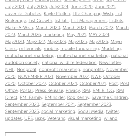
July 2021
,
July 2026
,
July2024
,
June 2020
,
June2021
,
Juvenile Diabetes
,
Kayle Plotkin
,
LIfe Changing Wish
,
List
Brokerage
,
List Growth
,
list kits
,
List Management
,
Listkits
,
Make-A-Wish
,
March 2020
,
March 2021
,
March 2022
,
March
2023
,
March2026
,
marketing
,
May 2021
,
MAY 2024
,
May2020
,
May2022
,
May2023
,
May2025
,
May2026
,
Mayo
Clinic
,
millennials
,
mobile
,
mobile fundraising
,
Modeling
,
multichannel marketing
,
multi-channel marketing
,
national
audobon society
,
national wildlife federation
,
Newsletter
,
NHL
,
Nonprofit
,
nonprofit marketing
,
nonprofits
,
November
2020
,
NOVEMBER 2021
,
November 2022
,
NWF
,
October
2020
,
October 2022
,
October 2024
,
October2021
,
Post
,
Post
Office
,
Postal
,
Press Release
,
Privacy
,
RMI
,
RMI BLOG
,
RMI
Direct
,
RMI Family
,
RMInsider
,
Rob Kenny
,
Save the Children
,
September 2020
,
September 2021
,
September 2023
,
September 2025
,
social marketing
,
Social Media
,
twitter
,
updates
,
UPS
,
usps
,
Veterans
,
visual marketing
,
wiland