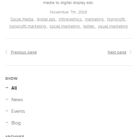
media to digital display ads.
November 7th, 2016
Social Media
,
digital ads
,
infographics
,
marketing
,
Nonprofit
,
nonprofit marketing
,
social marketing
,
twitter
,
visual marketing
Previous page
Next page
SHOW
All
News
Events
Blog