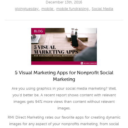
December 13th, 2016
givingtuesday
,
mobile
,
mobile fundraising
,
Social Media
BLOG
5 Visual Marketing Apps for Nonprofit Social
Marketing
Are you using graphics in your social media marketing? Well,
you’d better be. A recent report shows content with relevant
images gets 94% more views than content without relevant
images.
RMI Direct Marketing rates our favorite apps for creating dynamic
images for any aspect of your nonprofits marketing, from social