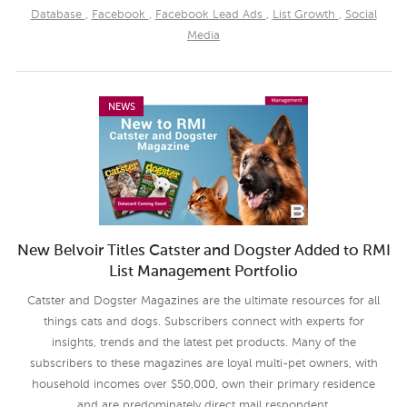
Database
,
Facebook
,
Facebook Lead Ads
,
List Growth
,
Social
Media
NEWS
New Belvoir Titles Catster and Dogster Added to RMI
List Management Portfolio
Catster and Dogster Magazines are the ultimate resources for all
things cats and dogs. Subscribers connect with experts for
insights, trends and the latest pet products. Many of the
subscribers to these magazines are loyal multi-pet owners, with
household incomes over $50,000, own their primary residence
and are predominately direct mail respondent.