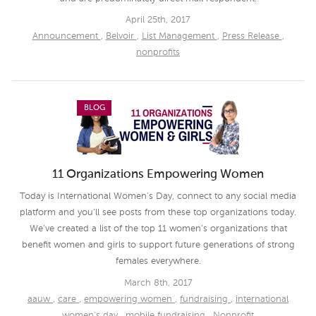
April 25th, 2017
Announcement
,
Belvoir
,
List Management
,
Press Release
,
nonprofits
BLOG
11 Organizations Empowering Women
Today is International Women’s Day, connect to any social media
platform and you’ll see posts from these top organizations today.
We’ve created a list of the top 11 women’s organizations that
benefit women and girls to support future generations of strong
females everywhere.
March 8th, 2017
aauw
,
care
,
empowering women
,
fundraising
,
international
women's day
,
mobile fundraising
,
Nonprofit