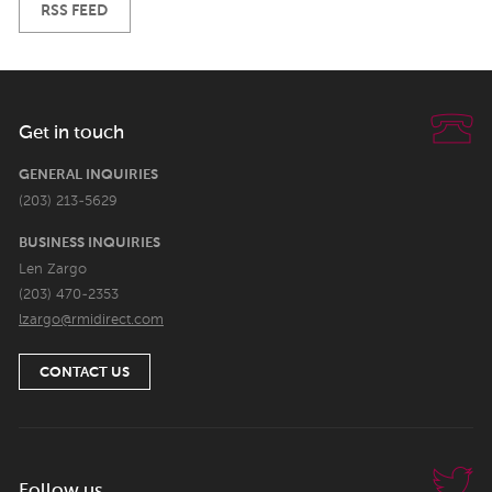
RSS FEED
Get in touch
GENERAL INQUIRIES
(203) 213-5629
BUSINESS INQUIRIES
Len Zargo
(203) 470-2353
lzargo@rmidirect.com
CONTACT US
Follow us