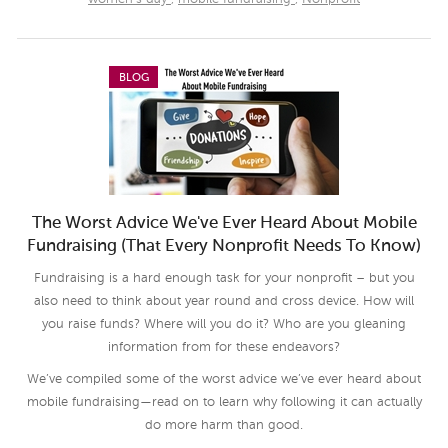
BLOG
The Worst Advice We've Ever Heard About Mobile
Fundraising (That Every Nonprofit Needs To Know)
Fundraising is a hard enough task for your nonprofit – but you
also need to think about year round and cross device. How will
you raise funds? Where will you do it? Who are you gleaning
information from for these endeavors?
We’ve compiled some of the worst advice we’ve ever heard about
mobile fundraising—read on to learn why following it can actually
do more harm than good.