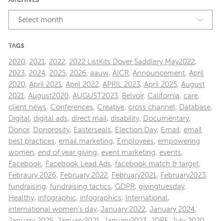
ARCHIVES
Select month
TAGS
2020
,
2021
,
2022
,
2022 ListKits Dover Saddlery May2022
,
2023
,
2024
,
2025
,
2026
,
aauw
,
AICR
,
Announcement
,
April
2020
,
April 2021
,
April 2022
,
APRIL 2023
,
April 2025
,
August
2021
,
August2020
,
AUGUST2023
,
Belvoir
,
California
,
care
,
client news
,
Conferences
,
Creative
,
cross channel
,
Database
,
Digital
,
digital ads
,
direct mail
,
disability
,
Documentary
,
Donor
,
Donorosity
,
Easterseals
,
Election Day
,
Email
,
email
best practices
,
email marketing
,
Employees
,
empowering
women
,
end of year giving
,
event marketing
,
events
,
Facebook
,
Facebook Lead Ads
,
facebook match & target
,
Febraury 2026
,
February 2022
,
February2021
,
February2023
,
fundraising
,
fundraising tactics
,
GDPR
,
givingtuesday
,
Healthy
,
infographic
,
infographics
,
International
,
international women's day
,
January 2022
,
January 2024
,
January 2025
,
January2021
,
January2023
,
JDRF
,
July 2020
,