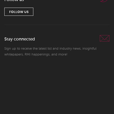
FOLLOW US
Stay connected
Sign up to receive the latest list and industry news, insightful
whitepapers, RMI happenings, and more!