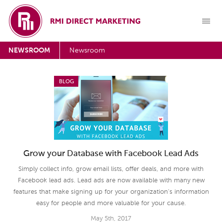
NEWSROOM
Newsroom
BLOG
Grow your Database with Facebook Lead Ads
Simply collect info, grow email lists, offer deals, and more with
Facebook lead ads. Lead ads are now available with many new
features that make signing up for your organization's information
easy for people and more valuable for your cause.
May 5th, 2017